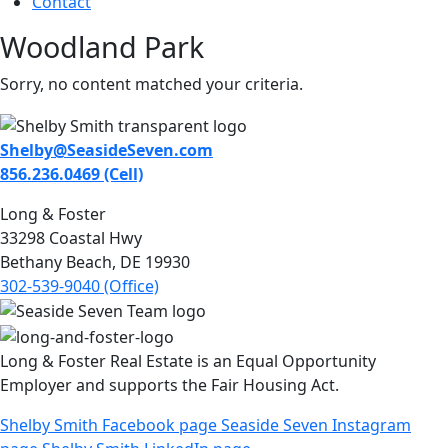
Contact
Woodland Park
Sorry, no content matched your criteria.
Shelby@SeasideSeven.com
856.236.0469 (Cell)
Long & Foster
33298 Coastal Hwy
Bethany Beach, DE 19930
302-539-9040 (Office)
Long & Foster Real Estate is an Equal Opportunity
Employer and supports the Fair Housing Act.
Shelby Smith Facebook page
Seaside Seven Instagram