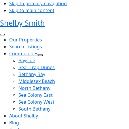
Skip to primary navigation
Skip to main content
Shelby Smith
Our Properties
Search Listings
Communities
Bayside
Bear Trap Dunes
Bethany Bay
Middlesex Beach
North Bethany
Sea Colony East
Sea Colony West
South Bethany
About Shelby
Blog