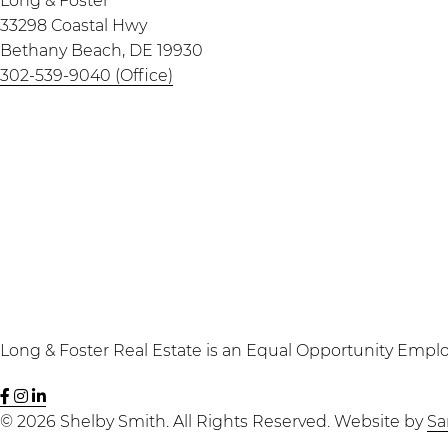
Long & Foster
33298 Coastal Hwy
Bethany Beach, DE 19930
302-539-9040 (Office)
Long & Foster Real Estate is an Equal Opportunity Emplo
Shelby
Seaside
Shelby
Smith
Seven
Smith
© 2026 Shelby Smith. All Rights Reserved. Website by
Sa
Facebook
Instagram
LinkedIn