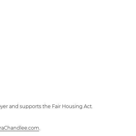
yer and supports the Fair Housing Act.
raChandlee.com
.