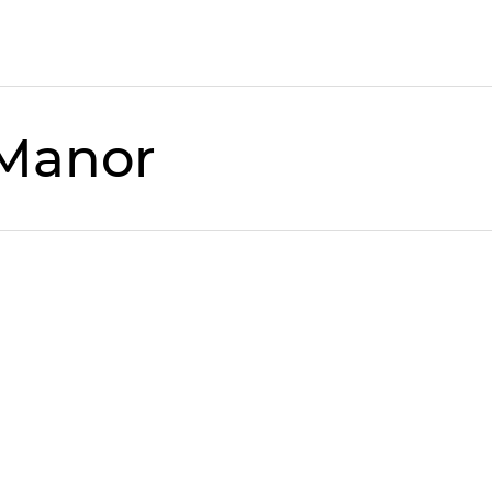
 Manor