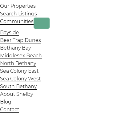
Our Properties
page
page
page
Search Listings
Communities
Bayside
Bear Trap Dunes
Bethany Bay
Middlesex Beach
North Bethany
Sea Colony East
Sea Colony West
South Bethany
About Shelby
Blog
Contact