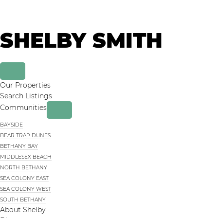
Skip
Skip
to
to
primary
main
SHELBY SMITH
navigation
content
Our Properties
Search Listings
Communities
BAYSIDE
BEAR TRAP DUNES
BETHANY BAY
MIDDLESEX BEACH
NORTH BETHANY
SEA COLONY EAST
SEA COLONY WEST
SOUTH BETHANY
About Shelby