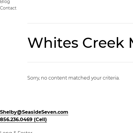
Blog
Contact
Whites Creek
Sorry, no content matched your criteria.
Shelby@SeasideSeven.com
856.236.0469 (Cell)