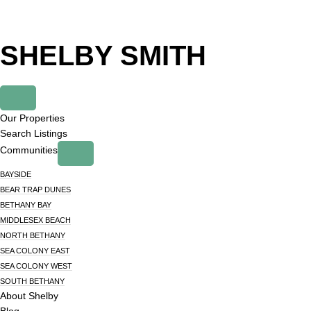
Skip
Skip
to
to
primary
main
SHELBY SMITH
navigation
content
Our Properties
Search Listings
Communities
BAYSIDE
BEAR TRAP DUNES
BETHANY BAY
MIDDLESEX BEACH
NORTH BETHANY
SEA COLONY EAST
SEA COLONY WEST
SOUTH BETHANY
About Shelby
Blog