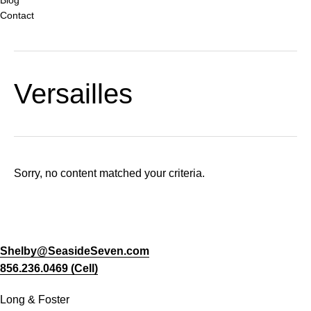
Contact
Versailles
Sorry, no content matched your criteria.
Shelby@SeasideSeven.com
856.236.0469 (Cell)
Long & Foster