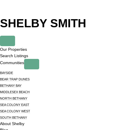
Skip
Skip
to
to
primary
main
SHELBY SMITH
navigation
content
Our Properties
Search Listings
Communities
BAYSIDE
BEAR TRAP DUNES
BETHANY BAY
MIDDLESEX BEACH
NORTH BETHANY
SEA COLONY EAST
SEA COLONY WEST
SOUTH BETHANY
About Shelby
Blog