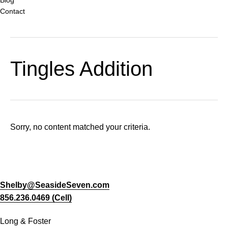
Contact
Tingles Addition
Sorry, no content matched your criteria.
Shelby@SeasideSeven.com
856.236.0469 (Cell)
Long & Foster