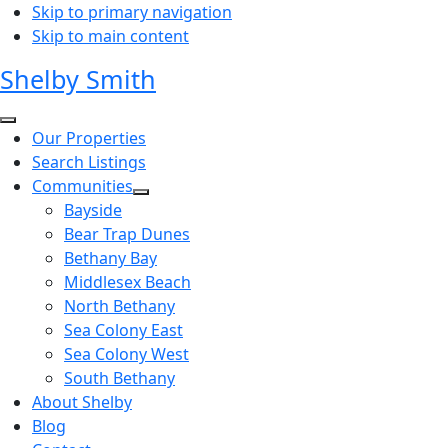
Skip to primary navigation
Skip to main content
Shelby Smith
Our Properties
Search Listings
Communities
Bayside
Bear Trap Dunes
Bethany Bay
Middlesex Beach
North Bethany
Sea Colony East
Sea Colony West
South Bethany
About Shelby
Blog