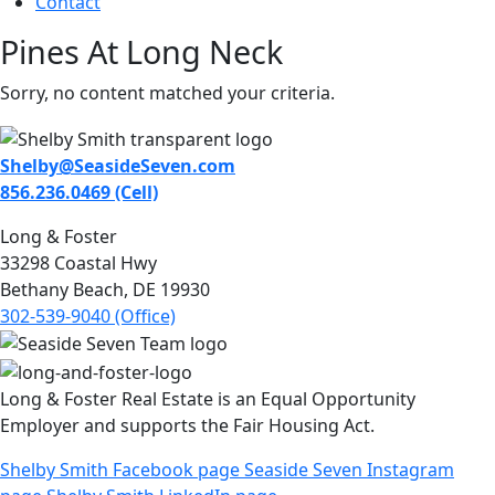
Contact
Pines At Long Neck
Sorry, no content matched your criteria.
Shelby@SeasideSeven.com
856.236.0469 (Cell)
Long & Foster
33298 Coastal Hwy
Bethany Beach, DE 19930
302-539-9040 (Office)
Long & Foster Real Estate is an Equal Opportunity
Employer and supports the Fair Housing Act.
Shelby Smith Facebook page
Seaside Seven Instagram