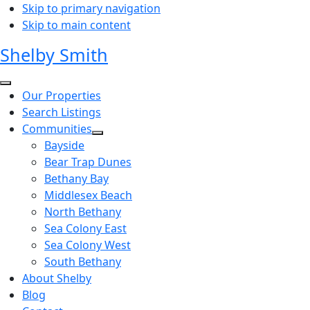
Skip to primary navigation
Skip to main content
Shelby Smith
Our Properties
Search Listings
Communities
Bayside
Bear Trap Dunes
Bethany Bay
Middlesex Beach
North Bethany
Sea Colony East
Sea Colony West
South Bethany
About Shelby
Blog