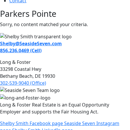
Contact
Parkers Pointe
Sorry, no content matched your criteria.
Shelby@SeasideSeven.com
856.236.0469 (Cell)
Long & Foster
33298 Coastal Hwy
Bethany Beach, DE 19930
302-539-9040 (Office)
Long & Foster Real Estate is an Equal Opportunity
Employer and supports the Fair Housing Act.
Shelby Smith Facebook page
Seaside Seven Instagram