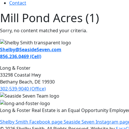
Contact
Mill Pond Acres (1)
Sorry, no content matched your criteria.
Shelby@SeasideSeven.com
856.236.0469 (Cell)
Long & Foster
33298 Coastal Hwy
Bethany Beach, DE 19930
302-539-9040 (Office)
Long & Foster Real Estate is an Equal Opportunity Employe
Shelby Smith Facebook page
Seaside Seven Instagram pag
© 2026 Shelby Smith. All Rights Reserved. Website by
SaraC