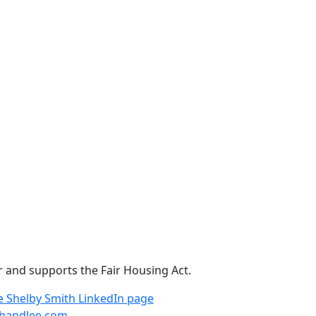
r and supports the Fair Housing Act.
e
Shelby Smith LinkedIn page
handlee.com
.