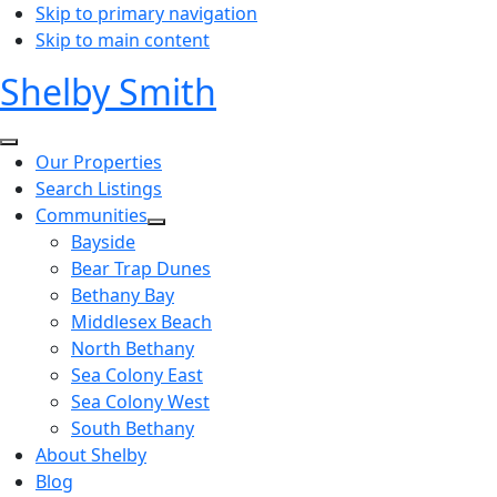
Skip to primary navigation
Skip to main content
Shelby Smith
Our Properties
Search Listings
Communities
Bayside
Bear Trap Dunes
Bethany Bay
Middlesex Beach
North Bethany
Sea Colony East
Sea Colony West
South Bethany
About Shelby
Blog