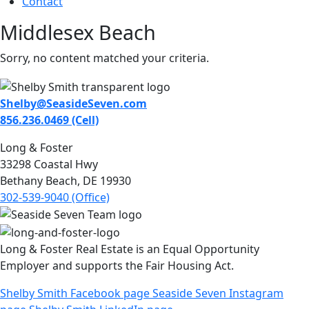
Contact
Middlesex Beach
Sorry, no content matched your criteria.
Shelby@SeasideSeven.com
856.236.0469 (Cell)
Long & Foster
33298 Coastal Hwy
Bethany Beach, DE 19930
302-539-9040 (Office)
Long & Foster Real Estate is an Equal Opportunity
Employer and supports the Fair Housing Act.
Shelby Smith Facebook page
Seaside Seven Instagram