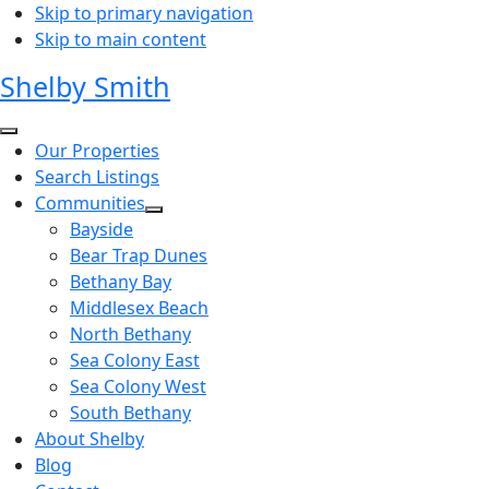
Skip to primary navigation
Skip to main content
Shelby Smith
Our Properties
Search Listings
Communities
Bayside
Bear Trap Dunes
Bethany Bay
Middlesex Beach
North Bethany
Sea Colony East
Sea Colony West
South Bethany
About Shelby
Blog