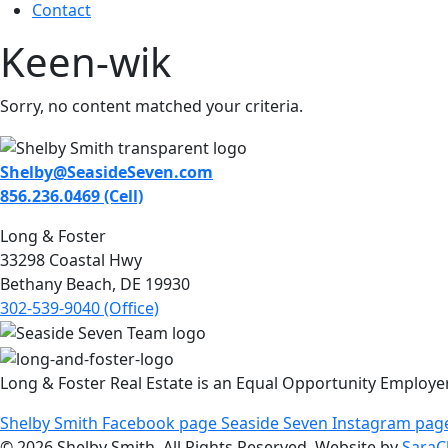
Contact
Keen-wik
Sorry, no content matched your criteria.
Shelby@SeasideSeven.com
856.236.0469 (Cell)
Long & Foster
33298 Coastal Hwy
Bethany Beach, DE 19930
302-539-9040 (Office)
Long & Foster Real Estate is an Equal Opportunity Employe
Shelby Smith Facebook page
Seaside Seven Instagram pag
© 2026 Shelby Smith. All Rights Reserved. Website by
SaraC