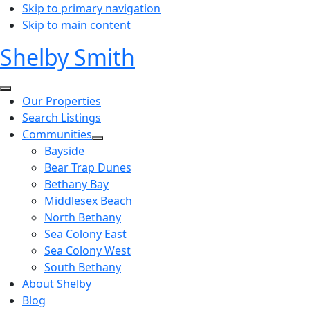
Skip to primary navigation
Skip to main content
Shelby Smith
Our Properties
Search Listings
Communities
Bayside
Bear Trap Dunes
Bethany Bay
Middlesex Beach
North Bethany
Sea Colony East
Sea Colony West
South Bethany
About Shelby
Blog