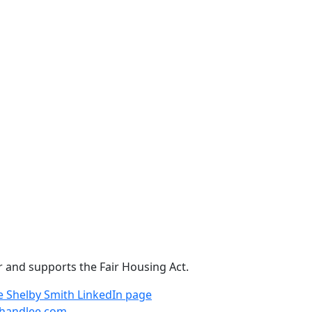
r and supports the Fair Housing Act.
e
Shelby Smith LinkedIn page
handlee.com
.