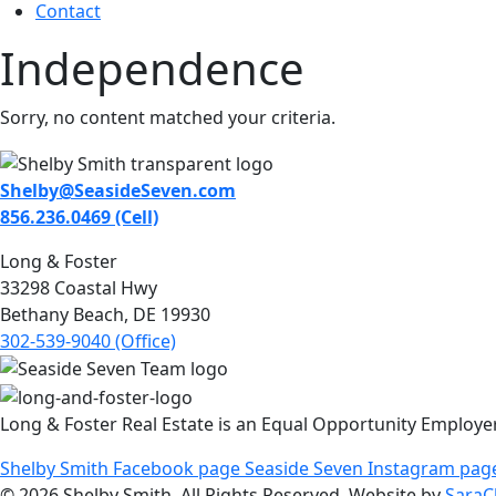
Contact
Independence
Sorry, no content matched your criteria.
Shelby@SeasideSeven.com
856.236.0469 (Cell)
Long & Foster
33298 Coastal Hwy
Bethany Beach, DE 19930
302-539-9040 (Office)
Long & Foster Real Estate is an Equal Opportunity Employe
Shelby Smith Facebook page
Seaside Seven Instagram pag
© 2026 Shelby Smith. All Rights Reserved. Website by
SaraC