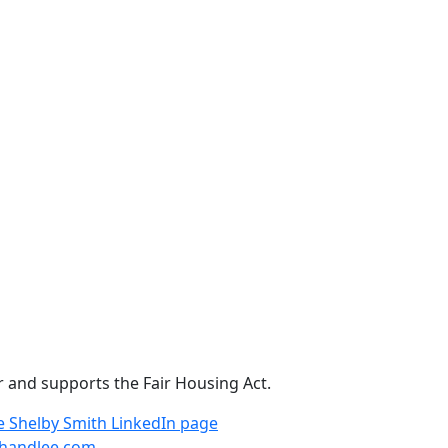
r and supports the Fair Housing Act.
e
Shelby Smith LinkedIn page
handlee.com
.