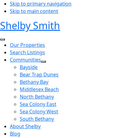
Skip to primary navigation
Skip to main content
Shelby Smith
Our Properties
Search Listings
Communities
Bayside
Bear Trap Dunes
Bethany Bay
Middlesex Beach
North Bethany
Sea Colony East
Sea Colony West
South Bethany
About Shelby
Blog