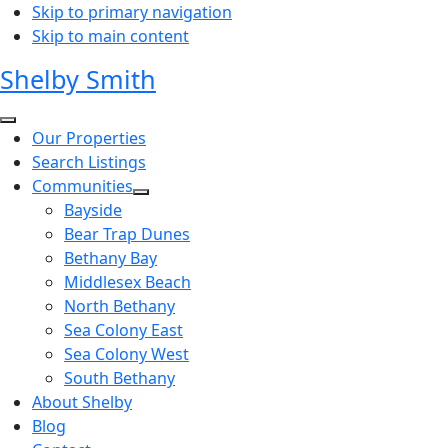
Skip to primary navigation
Skip to main content
Shelby Smith
Our Properties
Search Listings
Communities
Bayside
Bear Trap Dunes
Bethany Bay
Middlesex Beach
North Bethany
Sea Colony East
Sea Colony West
South Bethany
About Shelby
Blog