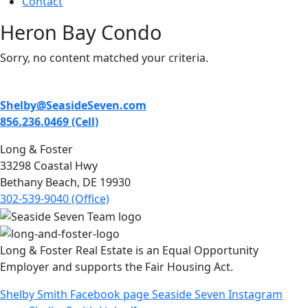
Contact
Heron Bay Condo
Sorry, no content matched your criteria.
Shelby@SeasideSeven.com
856.236.0469 (Cell)
Long & Foster
33298 Coastal Hwy
Bethany Beach, DE 19930
302-539-9040 (Office)
Long & Foster Real Estate is an Equal Opportunity
Employer and supports the Fair Housing Act.
Shelby Smith Facebook page
Seaside Seven Instagram