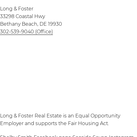
Long & Foster
33298 Coastal Hwy
Bethany Beach, DE 19930
302-539-9040 (Office)
Long & Foster Real Estate is an Equal Opportunity
Employer and supports the Fair Housing Act.