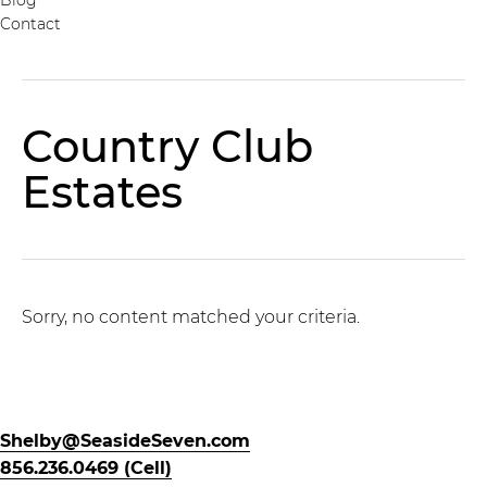
Contact
Country Club
Estates
Sorry, no content matched your criteria.
Shelby@SeasideSeven.com
856.236.0469 (Cell)