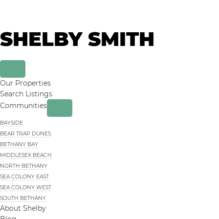
Skip
Skip
to
to
primary
main
SHELBY SMITH
navigation
content
Our Properties
Search Listings
Communities
BAYSIDE
BEAR TRAP DUNES
BETHANY BAY
MIDDLESEX BEACH
NORTH BETHANY
SEA COLONY EAST
SEA COLONY WEST
SOUTH BETHANY
About Shelby
Blog