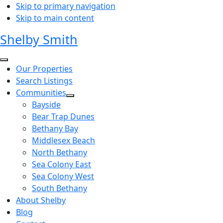
Skip to primary navigation
Skip to main content
Shelby Smith
Our Properties
Search Listings
Communities
Bayside
Bear Trap Dunes
Bethany Bay
Middlesex Beach
North Bethany
Sea Colony East
Sea Colony West
South Bethany
About Shelby
Blog