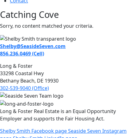
Contact
Catching Cove
Sorry, no content matched your criteria.
Shelby@SeasideSeven.com
856.236.0469 (Cell)
Long & Foster
33298 Coastal Hwy
Bethany Beach, DE 19930
302-539-9040 (Office)
Long & Foster Real Estate is an Equal Opportunity
Employer and supports the Fair Housing Act.
Shelby Smith Facebook page
Seaside Seven Instagram