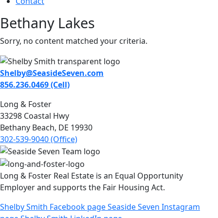
Contact
Bethany Lakes
Sorry, no content matched your criteria.
Shelby@SeasideSeven.com
856.236.0469 (Cell)
Long & Foster
33298 Coastal Hwy
Bethany Beach, DE 19930
302-539-9040 (Office)
Long & Foster Real Estate is an Equal Opportunity
Employer and supports the Fair Housing Act.
Shelby Smith Facebook page
Seaside Seven Instagram