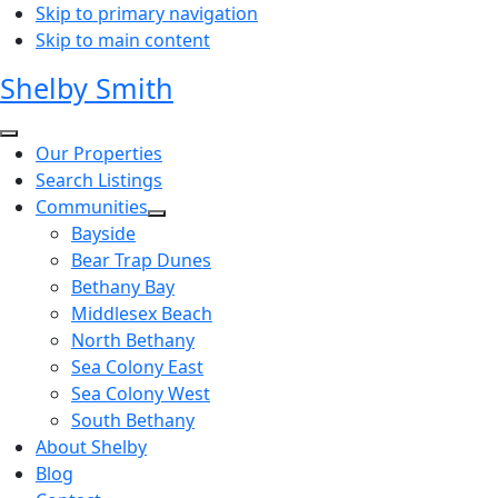
Skip to primary navigation
Skip to main content
Shelby Smith
Our Properties
Search Listings
Communities
Bayside
Bear Trap Dunes
Bethany Bay
Middlesex Beach
North Bethany
Sea Colony East
Sea Colony West
South Bethany
About Shelby
Blog