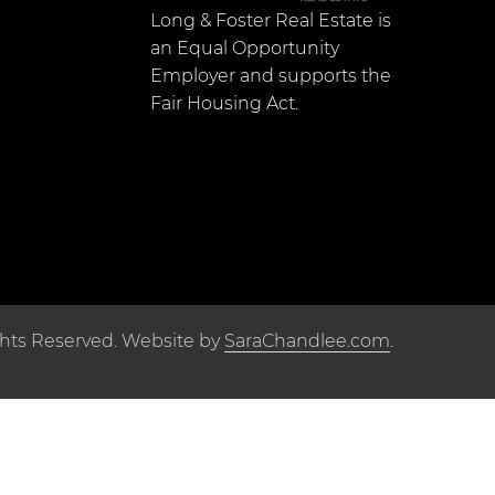
Long & Foster Real Estate is
an Equal Opportunity
Employer and supports the
Fair Housing Act.
ghts Reserved. Website by
SaraChandlee.com
.