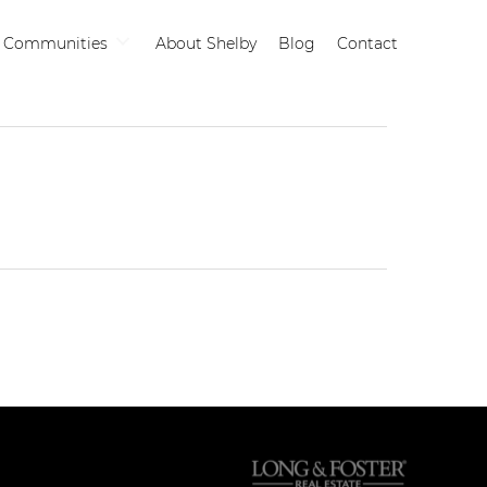
Communities
About Shelby
Blog
Contact