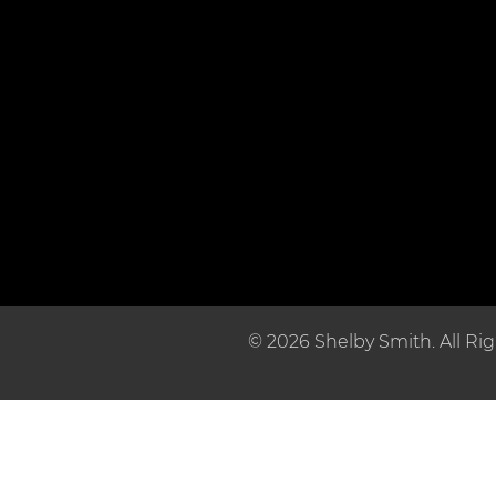
© 2026 Shelby Smith. All Ri