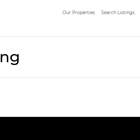
Our Properties
Search Listings
ing