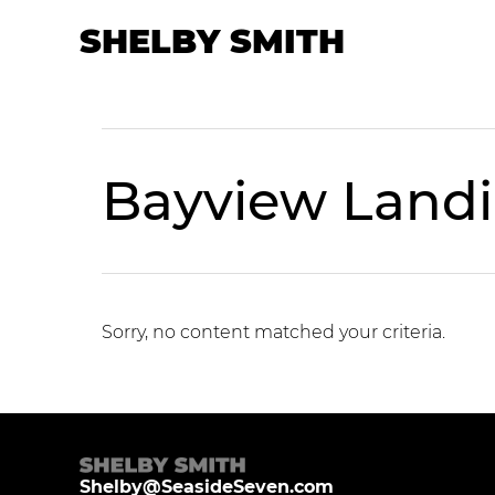
Skip
Skip
SHELBY SMITH
to
to
primary
main
navigation
content
Bayview Land
Sorry, no content matched your criteria.
Shelby@SeasideSeven.com