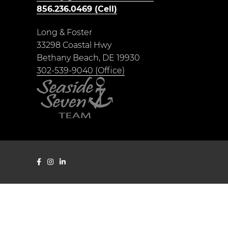
856.236.0469 (Cell)
Long & Foster
33298 Coastal Hwy
Bethany Beach, DE 19930
302-539-9040 (Office)
Shelby Smith Facebook page
Seaside Seven Instagram page
Shelby Smith LinkedIn page