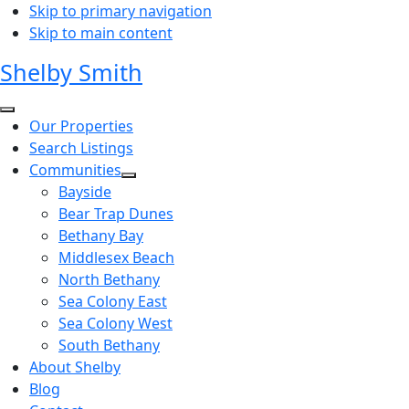
Skip to primary navigation
Skip to main content
Shelby Smith
Our Properties
Search Listings
Communities
Bayside
Bear Trap Dunes
Bethany Bay
Middlesex Beach
North Bethany
Sea Colony East
Sea Colony West
South Bethany
About Shelby
Blog