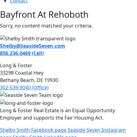
Contact
Bayfront At Rehoboth
Sorry, no content matched your criteria.
Shelby@SeasideSeven.com
856.236.0469 (Cell)
Long & Foster
33298 Coastal Hwy
Bethany Beach, DE 19930
302-539-9040 (Office)
Long & Foster Real Estate is an Equal Opportunity
Employer and supports the Fair Housing Act.
Shelby Smith Facebook page
Seaside Seven Instagram