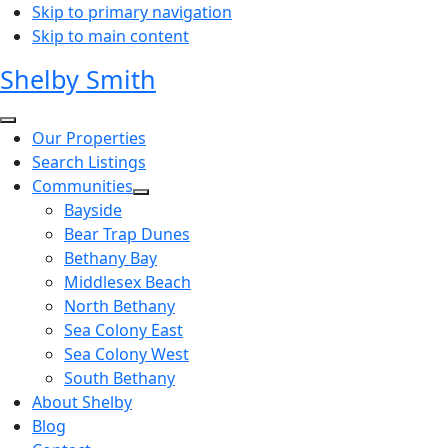
Skip to primary navigation
Skip to main content
Shelby Smith
Our Properties
Search Listings
Communities
Bayside
Bear Trap Dunes
Bethany Bay
Middlesex Beach
North Bethany
Sea Colony East
Sea Colony West
South Bethany
About Shelby
Blog