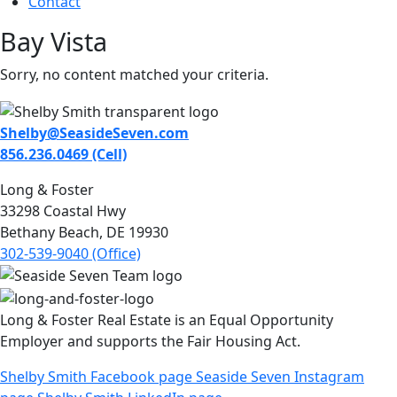
Contact
Bay Vista
Sorry, no content matched your criteria.
Shelby@SeasideSeven.com
856.236.0469 (Cell)
Long & Foster
33298 Coastal Hwy
Bethany Beach, DE 19930
302-539-9040 (Office)
Long & Foster Real Estate is an Equal Opportunity
Employer and supports the Fair Housing Act.
Shelby Smith Facebook page
Seaside Seven Instagram