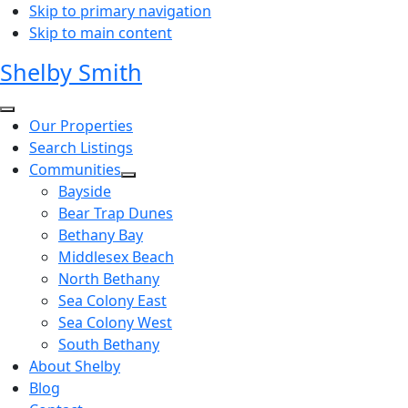
Skip to primary navigation
Skip to main content
Shelby Smith
Our Properties
Search Listings
Communities
Bayside
Bear Trap Dunes
Bethany Bay
Middlesex Beach
North Bethany
Sea Colony East
Sea Colony West
South Bethany
About Shelby
Blog