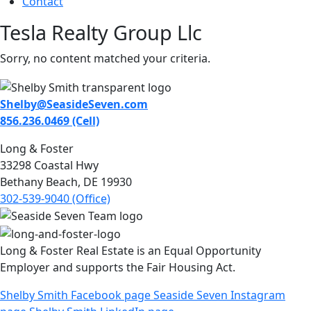
Contact
Tesla Realty Group Llc
Sorry, no content matched your criteria.
Shelby@SeasideSeven.com
856.236.0469 (Cell)
Long & Foster
33298 Coastal Hwy
Bethany Beach, DE 19930
302-539-9040 (Office)
Long & Foster Real Estate is an Equal Opportunity
Employer and supports the Fair Housing Act.
Shelby Smith Facebook page
Seaside Seven Instagram