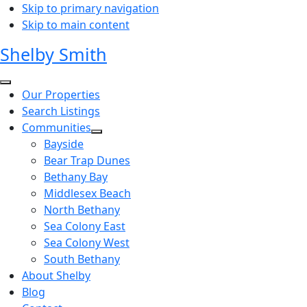
Skip to primary navigation
Skip to main content
Shelby Smith
Our Properties
Search Listings
Communities
Bayside
Bear Trap Dunes
Bethany Bay
Middlesex Beach
North Bethany
Sea Colony East
Sea Colony West
South Bethany
About Shelby
Blog