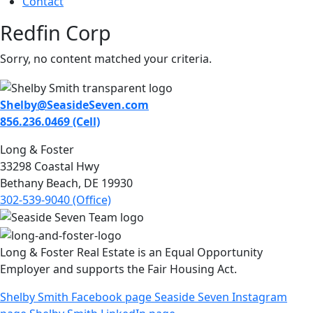
Contact
Redfin Corp
Sorry, no content matched your criteria.
Shelby@SeasideSeven.com
856.236.0469 (Cell)
Long & Foster
33298 Coastal Hwy
Bethany Beach, DE 19930
302-539-9040 (Office)
Long & Foster Real Estate is an Equal Opportunity
Employer and supports the Fair Housing Act.
Shelby Smith Facebook page
Seaside Seven Instagram