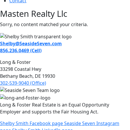
Contact
Masten Realty Llc
Sorry, no content matched your criteria.
Shelby@SeasideSeven.com
856.236.0469 (Cell)
Long & Foster
33298 Coastal Hwy
Bethany Beach, DE 19930
302-539-9040 (Office)
Long & Foster Real Estate is an Equal Opportunity
Employer and supports the Fair Housing Act.
Shelby Smith Facebook page
Seaside Seven Instagram