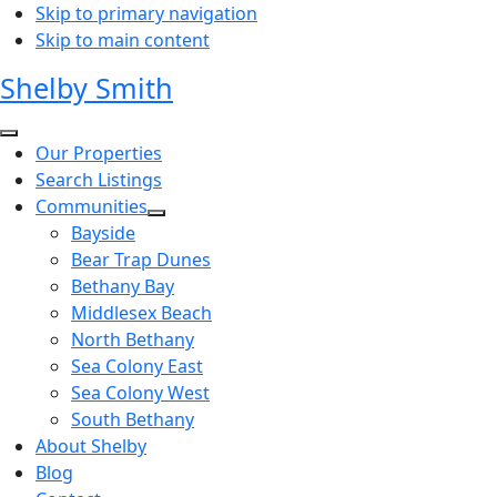
Skip to primary navigation
Skip to main content
Shelby Smith
Our Properties
Search Listings
Communities
Bayside
Bear Trap Dunes
Bethany Bay
Middlesex Beach
North Bethany
Sea Colony East
Sea Colony West
South Bethany
About Shelby
Blog