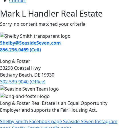
Contact
Mark L Handler Real Estate
Sorry, no content matched your criteria.
Shelby@SeasideSeven.com
856.236.0469 (Cell)
Long & Foster
33298 Coastal Hwy
Bethany Beach, DE 19930
302-539-9040 (Office)
Long & Foster Real Estate is an Equal Opportunity
Employer and supports the Fair Housing Act.
Shelby Smith Facebook page
Seaside Seven Instagram