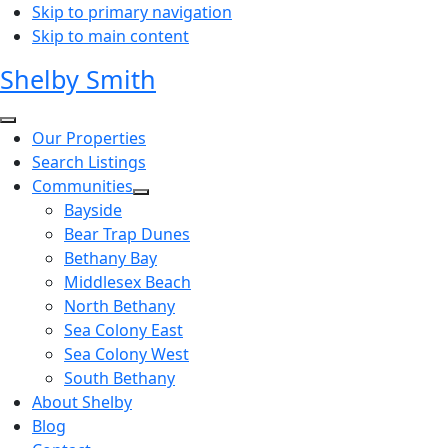
Skip to primary navigation
Skip to main content
Shelby Smith
Our Properties
Search Listings
Communities
Bayside
Bear Trap Dunes
Bethany Bay
Middlesex Beach
North Bethany
Sea Colony East
Sea Colony West
South Bethany
About Shelby
Blog