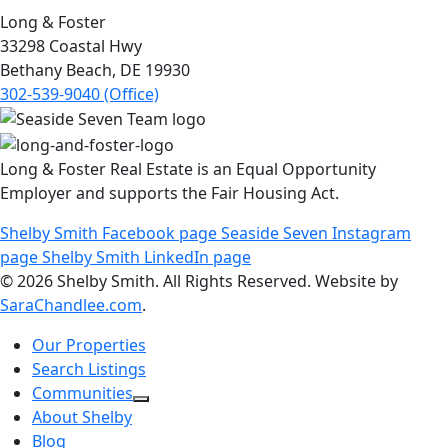
Long & Foster
33298 Coastal Hwy
Bethany Beach, DE 19930
302-539-9040 (Office)
Long & Foster Real Estate is an Equal Opportunity
Employer and supports the Fair Housing Act.
Shelby Smith Facebook page
Seaside Seven Instagram
page
Shelby Smith LinkedIn page
© 2026 Shelby Smith. All Rights Reserved. Website by
SaraChandlee.com
.
Our Properties
Search Listings
Communities
About Shelby
Blog