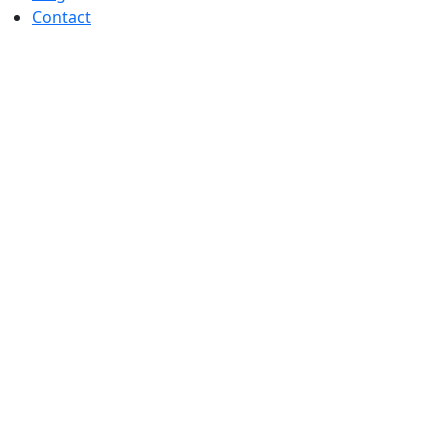
Contact