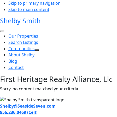
Skip to primary navigation
Skip to main content
Shelby Smith
Our Properties
Search Listings
Communities
About Shelby
Blog
Contact
First Heritage Realty Alliance, Llc
Sorry, no content matched your criteria.
Shelby@SeasideSeven.com
856.236.0469 (Cell)