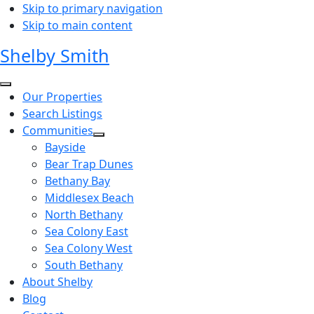
Skip to primary navigation
Skip to main content
Shelby Smith
Our Properties
Search Listings
Communities
Bayside
Bear Trap Dunes
Bethany Bay
Middlesex Beach
North Bethany
Sea Colony East
Sea Colony West
South Bethany
About Shelby
Blog