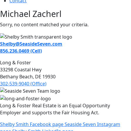
Contact
Michael Zacherl
Sorry, no content matched your criteria.
Shelby@SeasideSeven.com
856.236.0469 (Cell)
Long & Foster
33298 Coastal Hwy
Bethany Beach, DE 19930
302-539-9040 (Office)
Long & Foster Real Estate is an Equal Opportunity
Employer and supports the Fair Housing Act.
Shelby Smith Facebook page
Seaside Seven Instagram