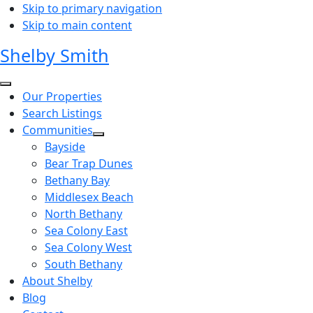
Skip to primary navigation
Skip to main content
Shelby Smith
Our Properties
Search Listings
Communities
Bayside
Bear Trap Dunes
Bethany Bay
Middlesex Beach
North Bethany
Sea Colony East
Sea Colony West
South Bethany
About Shelby
Blog