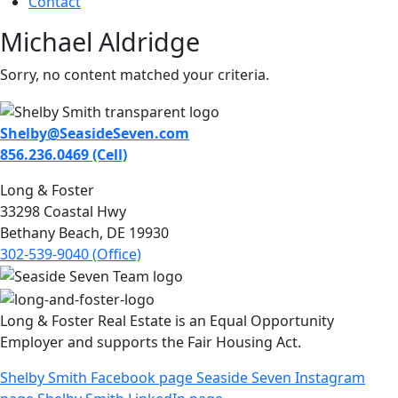
Contact
Michael Aldridge
Sorry, no content matched your criteria.
Shelby@SeasideSeven.com
856.236.0469 (Cell)
Long & Foster
33298 Coastal Hwy
Bethany Beach, DE 19930
302-539-9040 (Office)
Long & Foster Real Estate is an Equal Opportunity
Employer and supports the Fair Housing Act.
Shelby Smith Facebook page
Seaside Seven Instagram