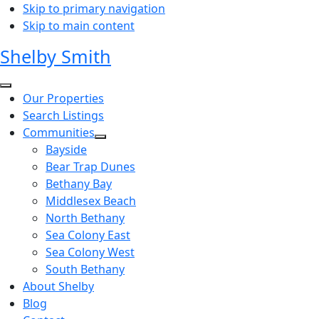
Skip to primary navigation
Skip to main content
Shelby Smith
Our Properties
Search Listings
Communities
Bayside
Bear Trap Dunes
Bethany Bay
Middlesex Beach
North Bethany
Sea Colony East
Sea Colony West
South Bethany
About Shelby
Blog