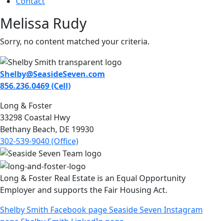
Contact
Melissa Rudy
Sorry, no content matched your criteria.
Shelby@SeasideSeven.com
856.236.0469 (Cell)
Long & Foster
33298 Coastal Hwy
Bethany Beach, DE 19930
302-539-9040 (Office)
Long & Foster Real Estate is an Equal Opportunity
Employer and supports the Fair Housing Act.
Shelby Smith Facebook page
Seaside Seven Instagram