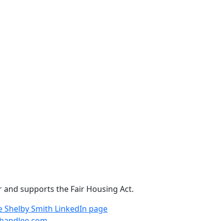
r and supports the Fair Housing Act.
e
Shelby Smith LinkedIn page
handlee.com
.