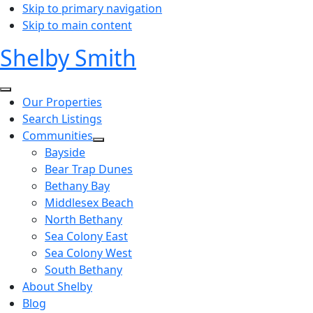
Skip to primary navigation
Skip to main content
Shelby Smith
Our Properties
Search Listings
Communities
Bayside
Bear Trap Dunes
Bethany Bay
Middlesex Beach
North Bethany
Sea Colony East
Sea Colony West
South Bethany
About Shelby
Blog