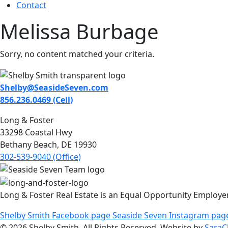
Contact
Melissa Burbage
Sorry, no content matched your criteria.
Shelby@SeasideSeven.com
856.236.0469 (Cell)
Long & Foster
33298 Coastal Hwy
Bethany Beach, DE 19930
302-539-9040 (Office)
Long & Foster Real Estate is an Equal Opportunity Employe
Shelby Smith Facebook page
Seaside Seven Instagram pag
© 2026 Shelby Smith. All Rights Reserved. Website by
SaraC