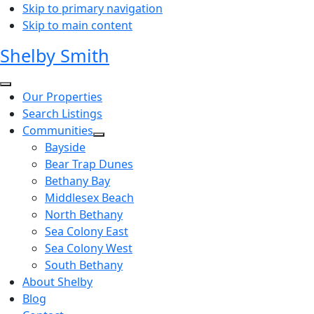
Skip to primary navigation
Skip to main content
Shelby Smith
Our Properties
Search Listings
Communities
Bayside
Bear Trap Dunes
Bethany Bay
Middlesex Beach
North Bethany
Sea Colony East
Sea Colony West
South Bethany
About Shelby
Blog