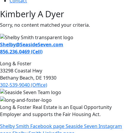
Contact
Kimberly A Dyer
Sorry, no content matched your criteria.
Shelby@SeasideSeven.com
856.236.0469 (Cell)
Long & Foster
33298 Coastal Hwy
Bethany Beach, DE 19930
302-539-9040 (Office)
Long & Foster Real Estate is an Equal Opportunity
Employer and supports the Fair Housing Act.
Shelby Smith Facebook page
Seaside Seven Instagram