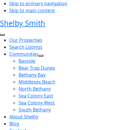
Skip to primary navigation
Skip to main content
Shelby Smith
Our Properties
Search Listings
Communities
Bayside
Bear Trap Dunes
Bethany Bay
Middlesex Beach
North Bethany
Sea Colony East
Sea Colony West
South Bethany
About Shelby
Blog