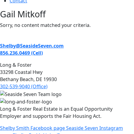
Contact
Gail Mitkoff
Sorry, no content matched your criteria.
Shelby@SeasideSeven.com
856.236.0469 (Cell)
Long & Foster
33298 Coastal Hwy
Bethany Beach, DE 19930
302-539-9040 (Office)
Long & Foster Real Estate is an Equal Opportunity
Employer and supports the Fair Housing Act.
Shelby Smith Facebook page
Seaside Seven Instagram