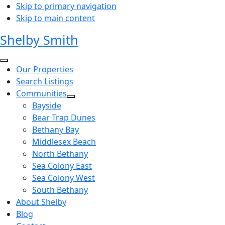
Skip to primary navigation
Skip to main content
Shelby Smith
Our Properties
Search Listings
Communities
Bayside
Bear Trap Dunes
Bethany Bay
Middlesex Beach
North Bethany
Sea Colony East
Sea Colony West
South Bethany
About Shelby
Blog