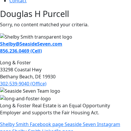
Contact
Douglas H Purcell
Sorry, no content matched your criteria.
Shelby@SeasideSeven.com
856.236.0469 (Cell)
Long & Foster
33298 Coastal Hwy
Bethany Beach, DE 19930
302-539-9040 (Office)
Long & Foster Real Estate is an Equal Opportunity
Employer and supports the Fair Housing Act.
Shelby Smith Facebook page
Seaside Seven Instagram