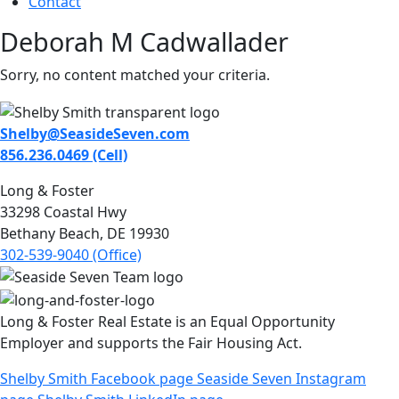
Contact
Deborah M Cadwallader
Sorry, no content matched your criteria.
Shelby@SeasideSeven.com
856.236.0469 (Cell)
Long & Foster
33298 Coastal Hwy
Bethany Beach, DE 19930
302-539-9040 (Office)
Long & Foster Real Estate is an Equal Opportunity
Employer and supports the Fair Housing Act.
Shelby Smith Facebook page
Seaside Seven Instagram