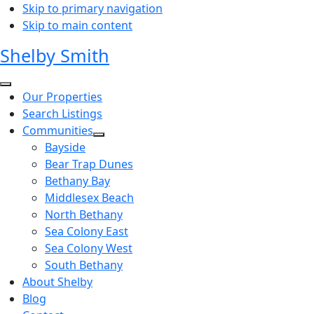
Skip to primary navigation
Skip to main content
Shelby Smith
Our Properties
Search Listings
Communities
Bayside
Bear Trap Dunes
Bethany Bay
Middlesex Beach
North Bethany
Sea Colony East
Sea Colony West
South Bethany
About Shelby
Blog