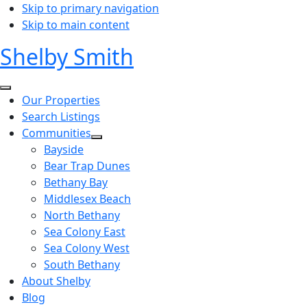
Skip to primary navigation
Skip to main content
Shelby Smith
Our Properties
Search Listings
Communities
Bayside
Bear Trap Dunes
Bethany Bay
Middlesex Beach
North Bethany
Sea Colony East
Sea Colony West
South Bethany
About Shelby
Blog