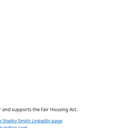
r and supports the Fair Housing Act.
e
Shelby Smith LinkedIn page
handlee.com
.