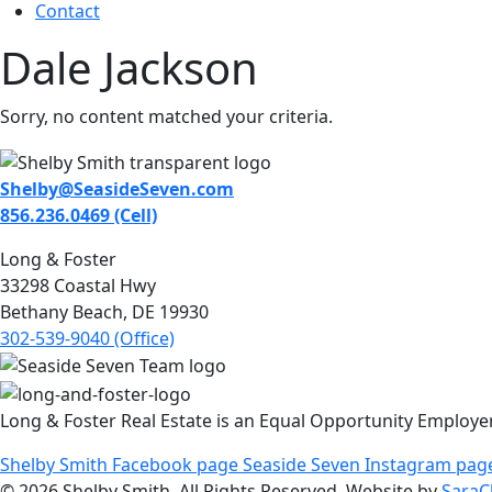
Contact
Dale Jackson
Sorry, no content matched your criteria.
Shelby@SeasideSeven.com
856.236.0469 (Cell)
Long & Foster
33298 Coastal Hwy
Bethany Beach, DE 19930
302-539-9040 (Office)
Long & Foster Real Estate is an Equal Opportunity Employe
Shelby Smith Facebook page
Seaside Seven Instagram pag
© 2026 Shelby Smith. All Rights Reserved. Website by
SaraC