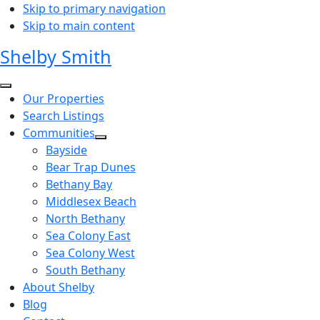
Skip to primary navigation
Skip to main content
Shelby Smith
Our Properties
Search Listings
Communities
Bayside
Bear Trap Dunes
Bethany Bay
Middlesex Beach
North Bethany
Sea Colony East
Sea Colony West
South Bethany
About Shelby
Blog