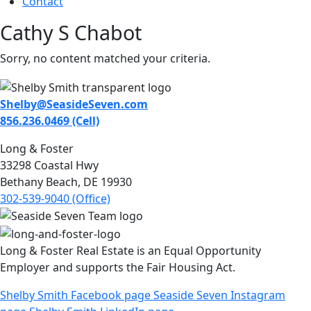
Contact
Cathy S Chabot
Sorry, no content matched your criteria.
Shelby@SeasideSeven.com
856.236.0469 (Cell)
Long & Foster
33298 Coastal Hwy
Bethany Beach, DE 19930
302-539-9040 (Office)
Long & Foster Real Estate is an Equal Opportunity
Employer and supports the Fair Housing Act.
Shelby Smith Facebook page
Seaside Seven Instagram