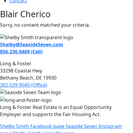
Contact
Blair Cherico
Sorry, no content matched your criteria.
Shelby@SeasideSeven.com
856.236.0469 (Cell)
Long & Foster
33298 Coastal Hwy
Bethany Beach, DE 19930
302-539-9040 (Office)
Long & Foster Real Estate is an Equal Opportunity
Employer and supports the Fair Housing Act.
Shelby Smith Facebook page
Seaside Seven Instagram