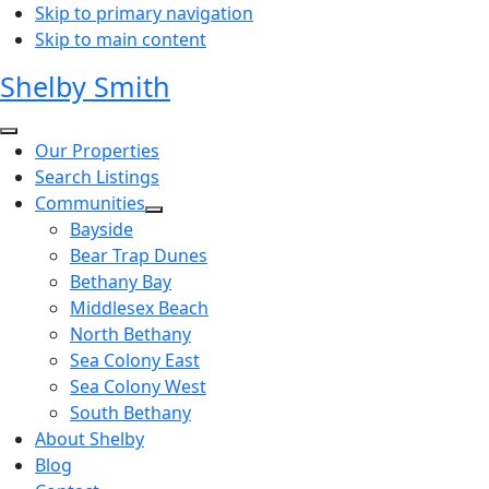
Skip to primary navigation
Skip to main content
Shelby Smith
Our Properties
Search Listings
Communities
Bayside
Bear Trap Dunes
Bethany Bay
Middlesex Beach
North Bethany
Sea Colony East
Sea Colony West
South Bethany
About Shelby
Blog