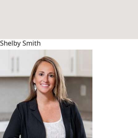
Shelby Smith