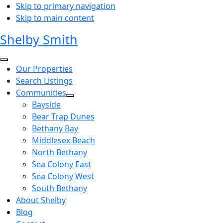
Skip to primary navigation
Skip to main content
Shelby Smith
Our Properties
Search Listings
Communities
Bayside
Bear Trap Dunes
Bethany Bay
Middlesex Beach
North Bethany
Sea Colony East
Sea Colony West
South Bethany
About Shelby
Blog