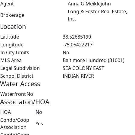
Agent
Anna G Meiklejohn
Long & Foster Real Estate,
Brokerage
Inc.
Location
Latitude
38.52685199
Longitude
-75.05422217
In City Limits
No
MLS Area
Baltimore Hundred (31001)
Legal Subdivision
SEA COLONY EAST
School District
INDIAN RIVER
Water Access
Waterfront
No
Associaton/HOA
HOA
No
Condo/Coop
Yes
Association