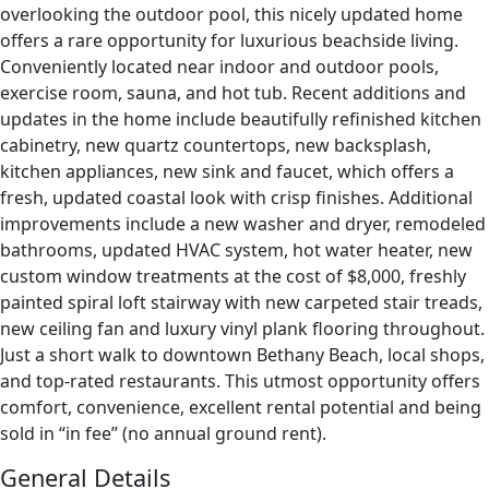
overlooking the outdoor pool, this nicely updated home
offers a rare opportunity for luxurious beachside living.
Conveniently located near indoor and outdoor pools,
exercise room, sauna, and hot tub. Recent additions and
updates in the home include beautifully refinished kitchen
cabinetry, new quartz countertops, new backsplash,
kitchen appliances, new sink and faucet, which offers a
fresh, updated coastal look with crisp finishes. Additional
improvements include a new washer and dryer, remodeled
bathrooms, updated HVAC system, hot water heater, new
custom window treatments at the cost of $8,000, freshly
painted spiral loft stairway with new carpeted stair treads,
new ceiling fan and luxury vinyl plank flooring throughout.
Just a short walk to downtown Bethany Beach, local shops,
and top-rated restaurants. This utmost opportunity offers
comfort, convenience, excellent rental potential and being
sold in “in fee” (no annual ground rent).
General Details