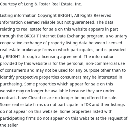
Courtesy of: Long & Foster Real Estate, Inc.
Listing information Copyright BRIGHT, All Rights Reserved.
Information deemed reliable but not guaranteed. The data
relating to real estate for sale on this website appears in part
through the BRIGHT Internet Data Exchange program, a voluntary
cooperative exchange of property listing data between licensed
real estate brokerage firms in which participates, and is provided
by BRIGHT through a licensing agreement. The information
provided by this website is for the personal, non-commercial use
of consumers and may not be used for any purpose other than to
identify prospective properties consumers may be interested in
purchasing. Some properties which appear for sale on this
website may no longer be available because they are under
contract, have Closed or are no longer being offered for sale.
Some real estate firms do not participate in IDX and their listings
do not appear on this website. Some properties listed with
participating firms do not appear on this website at the request of
the seller.