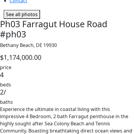
Contact
See all photos
Ph03 Farragut House Road
#ph03
Bethany Beach, DE 19930
$1,174,000.00
price
4
beds
2/
baths
Experience the ultimate in coastal living with this
impressive 4 Bedroom, 2 bath Farragut penthouse in the
highly sought after Sea Colony Beach and Tennis
Community. Boasting breathtaking direct ocean views and