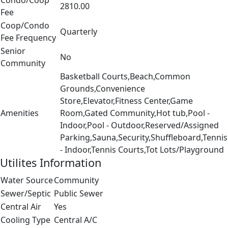
Condo/Coop
2810.00
Fee
Coop/Condo
Quarterly
Fee Frequency
Senior
No
Community
Basketball Courts,Beach,Common
Grounds,Convenience
Store,Elevator,Fitness Center,Game
Amenities
Room,Gated Community,Hot tub,Pool -
Indoor,Pool - Outdoor,Reserved/Assigned
Parking,Sauna,Security,Shuffleboard,Tennis
- Indoor,Tennis Courts,Tot Lots/Playground
Utilites Information
Water Source
Community
Sewer/Septic
Public Sewer
Central Air
Yes
Cooling Type
Central A/C