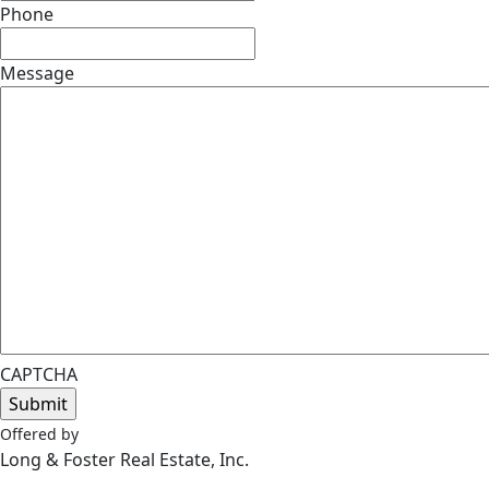
Phone
Message
CAPTCHA
Offered by
Long & Foster Real Estate, Inc.