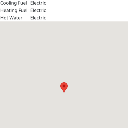
Cooling Fuel
Electric
Heating Fuel
Electric
Hot Water
Electric