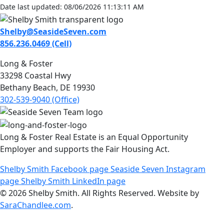
Date last updated: 08/06/2026 11:13:11 AM
Shelby@SeasideSeven.com
856.236.0469 (Cell)
Long & Foster
33298 Coastal Hwy
Bethany Beach, DE 19930
302-539-9040 (Office)
Long & Foster Real Estate is an Equal Opportunity
Employer and supports the Fair Housing Act.
Shelby Smith Facebook page
Seaside Seven Instagram
page
Shelby Smith LinkedIn page
© 2026 Shelby Smith. All Rights Reserved. Website by
SaraChandlee.com
.