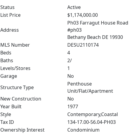
Status
Active
List Price
$1,174,000.00
Ph03 Farragut House Road
Address
#ph03
Bethany Beach DE 19930
MLS Number
DESU2110174
Beds
4
Baths
2/
Levels/Stores
1
Garage
No
Penthouse
Structure Type
Unit/Flat/Apartment
New Construction
No
Year Built
1977
Style
Contemporary,Coastal
Tax ID
134-17.00-56.04-PH03
Ownership Interest
Condominium