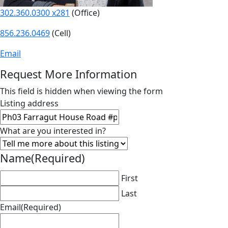
302.360.0300 x281
(Office)
856.236.0469
(Cell)
Email
Request More Information
This field is hidden when viewing the form
Listing address
What are you interested in?
Name
(Required)
First
Last
Email
(Required)