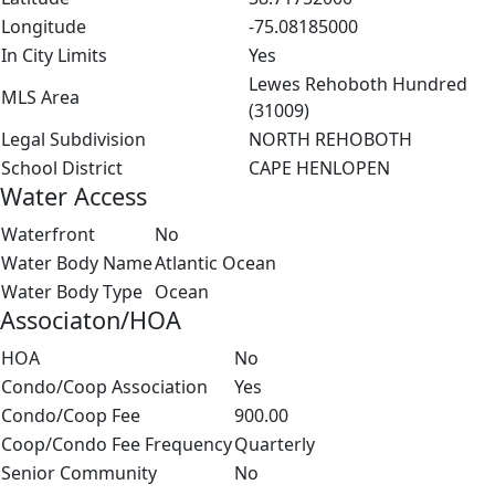
Longitude
-75.08185000
In City Limits
Yes
Lewes Rehoboth Hundred
MLS Area
(31009)
Legal Subdivision
NORTH REHOBOTH
School District
CAPE HENLOPEN
Water Access
Waterfront
No
Water Body Name
Atlantic Ocean
Water Body Type
Ocean
Associaton/HOA
HOA
No
Condo/Coop Association
Yes
Condo/Coop Fee
900.00
Coop/Condo Fee Frequency
Quarterly
Senior Community
No