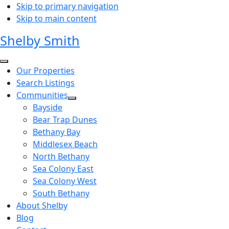
Skip to primary navigation
Skip to main content
Shelby Smith
Our Properties
Search Listings
Communities
Bayside
Bear Trap Dunes
Bethany Bay
Middlesex Beach
North Bethany
Sea Colony East
Sea Colony West
South Bethany
About Shelby
Blog