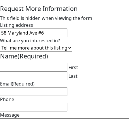
Request More Information
This field is hidden when viewing the form
Listing address
What are you interested in?
Name
(Required)
First
Last
Email
(Required)
Phone
Message