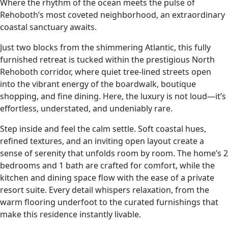
Where the rhythm of the ocean meets the pulse of
Rehoboth’s most coveted neighborhood, an extraordinary
coastal sanctuary awaits.
Just two blocks from the shimmering Atlantic, this fully
furnished retreat is tucked within the prestigious North
Rehoboth corridor, where quiet tree‑lined streets open
into the vibrant energy of the boardwalk, boutique
shopping, and fine dining. Here, the luxury is not loud—it’s
effortless, understated, and undeniably rare.
Step inside and feel the calm settle. Soft coastal hues,
refined textures, and an inviting open layout create a
sense of serenity that unfolds room by room. The home’s 2
bedrooms and 1 bath are crafted for comfort, while the
kitchen and dining space flow with the ease of a private
resort suite. Every detail whispers relaxation, from the
warm flooring underfoot to the curated furnishings that
make this residence instantly livable.