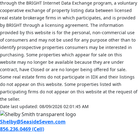
through the BRIGHT Internet Data Exchange program, a voluntary
cooperative exchange of property listing data between licensed
real estate brokerage firms in which participates, and is provided
by BRIGHT through a licensing agreement. The information
provided by this website is for the personal, non-commercial use
of consumers and may not be used for any purpose other than to
identify prospective properties consumers may be interested in
purchasing. Some properties which appear for sale on this
website may no longer be available because they are under
contract, have Closed or are no longer being offered for sale.
Some real estate firms do not participate in IDX and their listings
do not appear on this website. Some properties listed with
participating firms do not appear on this website at the request of
the seller.
Date last updated: 08/09/2026 02:01:45 AM
Shelby@SeasideSeven.com
856.236.0469 (Cell)