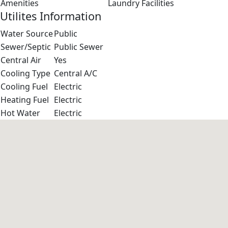
Amenities
Laundry Facilities
Utilites Information
Water Source
Public
Sewer/Septic
Public Sewer
Central Air
Yes
Cooling Type
Central A/C
Cooling Fuel
Electric
Heating Fuel
Electric
Hot Water
Electric