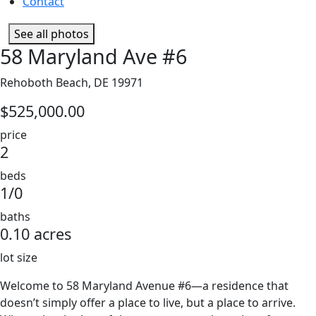
Contact
See all photos
58 Maryland Ave #6
Rehoboth Beach, DE 19971
$525,000.00
price
2
beds
1/0
baths
0.10 acres
lot size
Welcome to 58 Maryland Avenue #6—a residence that
doesn’t simply offer a place to live, but a place to arrive.