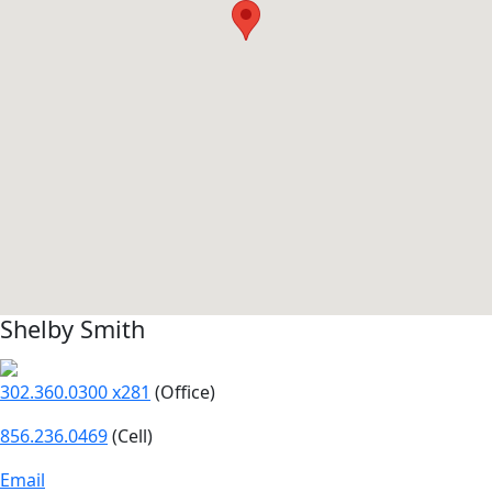
Shelby Smith
302.360.0300 x281
(Office)
856.236.0469
(Cell)
Email