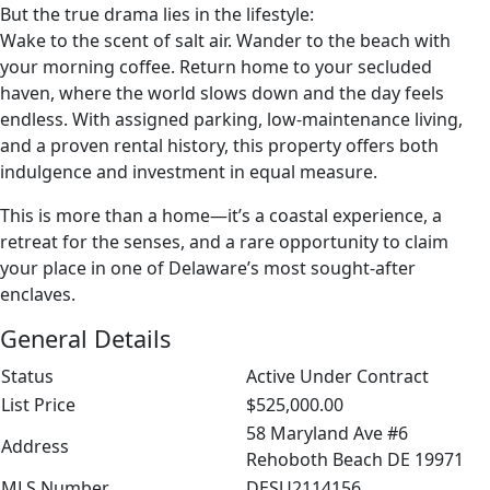
But the true drama lies in the lifestyle:
Wake to the scent of salt air. Wander to the beach with
your morning coffee. Return home to your secluded
haven, where the world slows down and the day feels
endless. With assigned parking, low‑maintenance living,
and a proven rental history, this property offers both
indulgence and investment in equal measure.
This is more than a home—it’s a coastal experience, a
retreat for the senses, and a rare opportunity to claim
your place in one of Delaware’s most sought‑after
enclaves.
General Details
Status
Active Under Contract
List Price
$525,000.00
58 Maryland Ave #6
Address
Rehoboth Beach DE 19971
MLS Number
DESU2114156