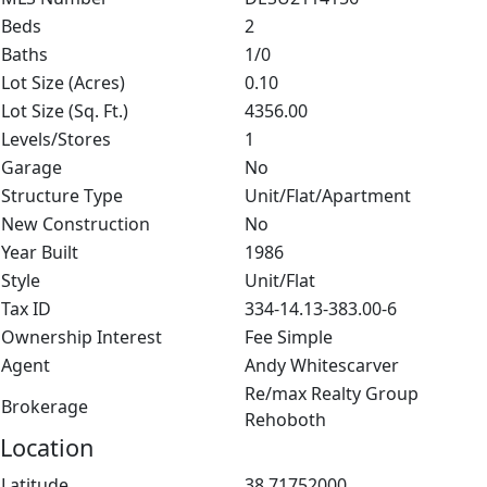
Beds
2
Baths
1/0
Lot Size (Acres)
0.10
Lot Size (Sq. Ft.)
4356.00
Levels/Stores
1
Garage
No
Structure Type
Unit/Flat/Apartment
New Construction
No
Year Built
1986
Style
Unit/Flat
Tax ID
334-14.13-383.00-6
Ownership Interest
Fee Simple
Agent
Andy Whitescarver
Re/max Realty Group
Brokerage
Rehoboth
Location
Latitude
38.71752000