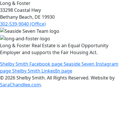
Long & Foster
33298 Coastal Hwy
Bethany Beach, DE 19930
302-539-9040 (Office)
Long & Foster Real Estate is an Equal Opportunity
Employer and supports the Fair Housing Act.
Shelby Smith Facebook page
Seaside Seven Instagram
page
Shelby Smith LinkedIn page
© 2026 Shelby Smith. All Rights Reserved. Website by
SaraChandlee.com
.