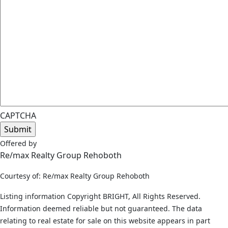
CAPTCHA
Offered by
Re/max Realty Group Rehoboth
Courtesy of: Re/max Realty Group Rehoboth
Listing information Copyright BRIGHT, All Rights Reserved.
Information deemed reliable but not guaranteed. The data
relating to real estate for sale on this website appears in part