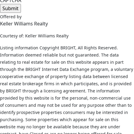
CAPTCHA
Offered by
Keller Williams Realty
Courtesy of: Keller Williams Realty
Listing information Copyright BRIGHT, All Rights Reserved.
Information deemed reliable but not guaranteed. The data
relating to real estate for sale on this website appears in part
through the BRIGHT Internet Data Exchange program, a voluntary
cooperative exchange of property listing data between licensed
real estate brokerage firms in which participates, and is provided
by BRIGHT through a licensing agreement. The information
provided by this website is for the personal, non-commercial use
of consumers and may not be used for any purpose other than to
identify prospective properties consumers may be interested in
purchasing. Some properties which appear for sale on this
website may no longer be available because they are under
contract, have Closed or are no longer being offered for sale.