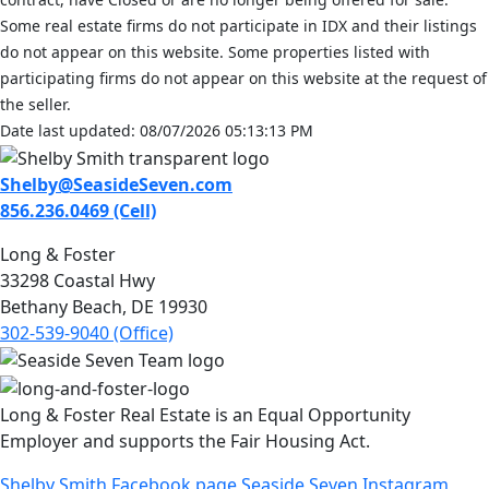
Some real estate firms do not participate in IDX and their listings
do not appear on this website. Some properties listed with
participating firms do not appear on this website at the request of
the seller.
Date last updated: 08/07/2026 05:13:13 PM
Shelby@SeasideSeven.com
856.236.0469 (Cell)
Long & Foster
33298 Coastal Hwy
Bethany Beach, DE 19930
302-539-9040 (Office)
Long & Foster Real Estate is an Equal Opportunity
Employer and supports the Fair Housing Act.
Shelby Smith Facebook page
Seaside Seven Instagram