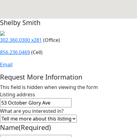
Shelby Smith
302.360.0300 x281
(Office)
856.236.0469
(Cell)
Email
Request More Information
This field is hidden when viewing the form
Listing address
What are you interested in?
Name
(Required)