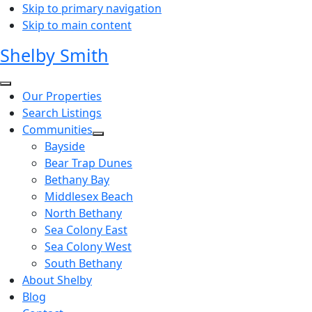
Skip to primary navigation
Skip to main content
Shelby Smith
Our Properties
Search Listings
Communities
Bayside
Bear Trap Dunes
Bethany Bay
Middlesex Beach
North Bethany
Sea Colony East
Sea Colony West
South Bethany
About Shelby
Blog