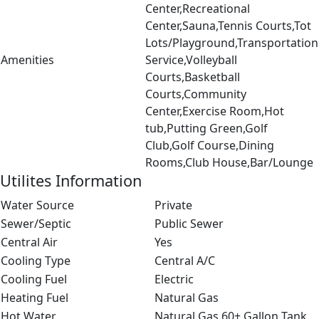
Center,Recreational
Center,Sauna,Tennis Courts,Tot
Lots/Playground,Transportation
Amenities
Service,Volleyball
Courts,Basketball
Courts,Community
Center,Exercise Room,Hot
tub,Putting Green,Golf
Club,Golf Course,Dining
Rooms,Club House,Bar/Lounge
Utilites Information
Water Source
Private
Sewer/Septic
Public Sewer
Central Air
Yes
Cooling Type
Central A/C
Cooling Fuel
Electric
Heating Fuel
Natural Gas
Hot Water
Natural Gas,60+ Gallon Tank