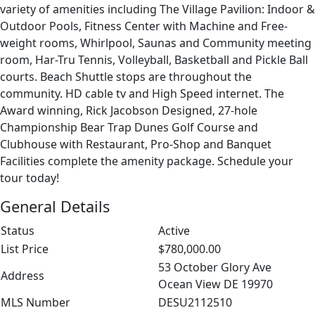
variety of amenities including The Village Pavilion: Indoor &
Outdoor Pools, Fitness Center with Machine and Free-
weight rooms, Whirlpool, Saunas and Community meeting
room, Har-Tru Tennis, Volleyball, Basketball and Pickle Ball
courts. Beach Shuttle stops are throughout the
community. HD cable tv and High Speed internet. The
Award winning, Rick Jacobson Designed, 27-hole
Championship Bear Trap Dunes Golf Course and
Clubhouse with Restaurant, Pro-Shop and Banquet
Facilities complete the amenity package. Schedule your
tour today!
General Details
Status
Active
List Price
$780,000.00
53 October Glory Ave
Address
Ocean View DE 19970
MLS Number
DESU2112510