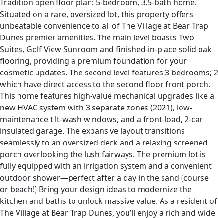
Tradition open floor plan: 5-bedroom, 3.5-bath home.
Situated on a rare, oversized lot, this property offers
unbeatable convenience to all of The Village at Bear Trap
Dunes premier amenities. The main level boasts Two
Suites, Golf View Sunroom and finished-in-place solid oak
flooring, providing a premium foundation for your
cosmetic updates. The second level features 3 bedrooms; 2
which have direct access to the second floor front porch.
This home features high-value mechanical upgrades like a
new HVAC system with 3 separate zones (2021), low-
maintenance tilt-wash windows, and a front-load, 2-car
insulated garage. The expansive layout transitions
seamlessly to an oversized deck and a relaxing screened
porch overlooking the lush fairways. The premium lot is
fully equipped with an irrigation system and a convenient
outdoor shower—perfect after a day in the sand (course
or beach!) Bring your design ideas to modernize the
kitchen and baths to unlock massive value. As a resident of
The Village at Bear Trap Dunes, you’ll enjoy a rich and wide