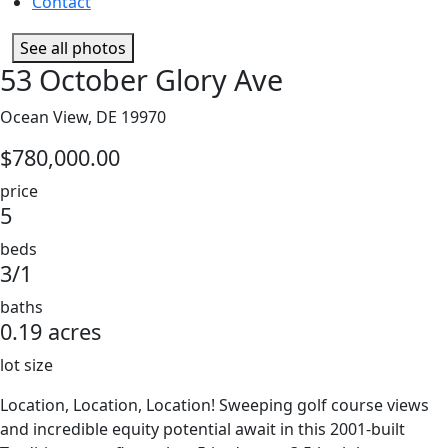
Contact
See all photos
53 October Glory Ave
Ocean View, DE 19970
$780,000.00
price
5
beds
3/1
baths
0.19 acres
lot size
Location, Location, Location! Sweeping golf course views
and incredible equity potential await in this 2001-built