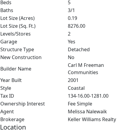
Beds
5
Baths
3/1
Lot Size (Acres)
0.19
Lot Size (Sq. Ft.)
8276.00
Levels/Stores
2
Garage
Yes
Structure Type
Detached
New Construction
No
Carl M Freeman
Builder Name
Communities
Year Built
2001
Style
Coastal
Tax ID
134-16.00-1281.00
Ownership Interest
Fee Simple
Agent
Melissa Nalewaik
Brokerage
Keller Williams Realty
Location