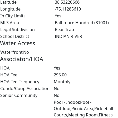
Latitude
38.53220666
Longitude
-75.11285610
In City Limits
Yes
MLS Area
Baltimore Hundred (31001)
Legal Subdivision
Bear Trap
School District
INDIAN RIVER
Water Access
Waterfront
No
Associaton/HOA
HOA
Yes
HOA Fee
295.00
HOA Fee Frequency
Monthly
Condo/Coop Association
No
Senior Community
No
Pool - Indoor,Pool -
Outdoor,Picnic Area,Pickleball
Courts,Meeting Room,Fitness