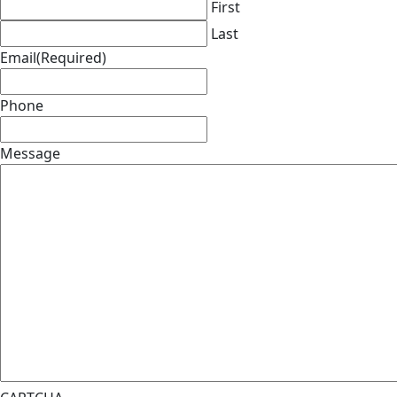
First
Last
Email
(Required)
Phone
Message