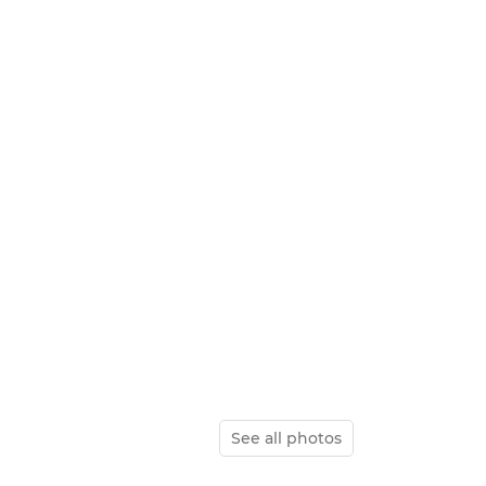
See all photos