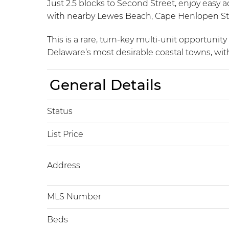
Just 2.5 blocks to Second Street, enjoy easy 
with nearby Lewes Beach, Cape Henlopen Stat
This is a rare, turn-key multi-unit opportuni
Delaware’s most desirable coastal towns, with
General Details
Status
List Price
Address
MLS Number
Beds