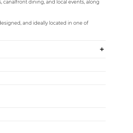
, canalfront dining, and local events, along
designed, and ideally located in one of