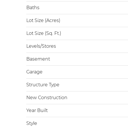
Baths
Lot Size (Acres)
Lot Size (Sq. Ft.)
Levels/Stores
Basement
Garage
Structure Type
New Construction
Year Built
Style