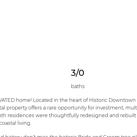
3/0
baths
 home! Located in the heart of Historic Downtown Lew
tal property offers a rare opportunity for investment, multi
oth residences were thoughtfully redesigned and rebuilt 
oastal living.