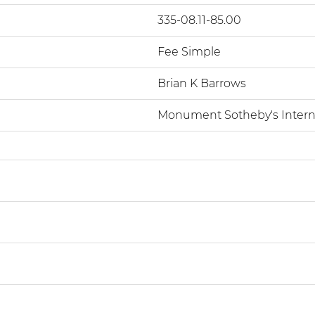
335-08.11-85.00
Fee Simple
Brian K Barrows
Monument Sotheby's Interna