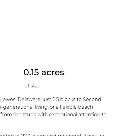
0.15 acres
lot size
es, Delaware, just 2.5 blocks to Second
-generational living, or a flexible beach
from the studs with exceptional attention to