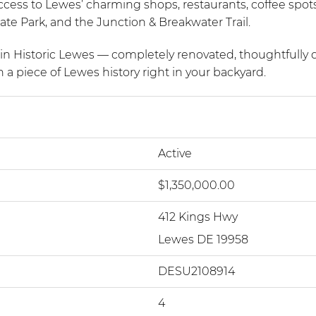
access to Lewes’ charming shops, restaurants, coffee spots
e Park, and the Junction & Breakwater Trail.
ty in Historic Lewes — completely renovated, thoughtfully 
 a piece of Lewes history right in your backyard.
Active
$1,350,000.00
412 Kings Hwy
Lewes DE 19958
DESU2108914
4