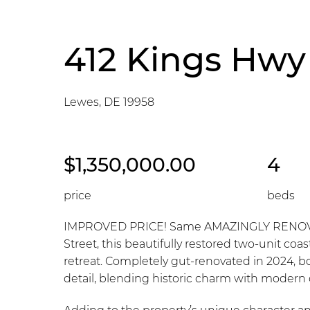
412 Kings Hwy
Lewes, DE 19958
$1,350,000.00
4
price
beds
IMPROVED PRICE! Same AMAZINGLY RENOVATED
Street, this beautifully restored two-unit coas
retreat. Completely gut-renovated in 2024, b
detail, blending historic charm with modern c