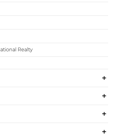
tional Realty