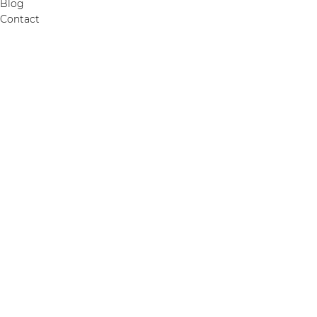
Blog
Contact