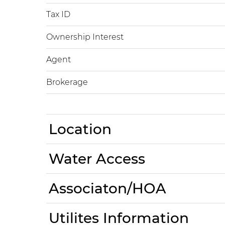
Tax ID
Ownership Interest
Agent
Brokerage
Location
Water Access
Associaton/HOA
Utilites Information