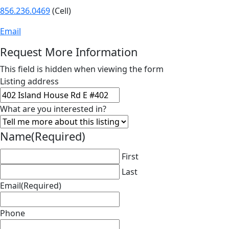
856.236.0469
(Cell)
Email
Request More Information
This field is hidden when viewing the form
Listing address
What are you interested in?
Name
(Required)
First
Last
Email
(Required)
Phone