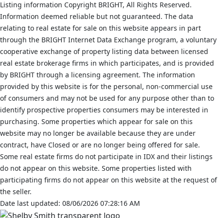
Listing information Copyright BRIGHT, All Rights Reserved.
Information deemed reliable but not guaranteed. The data
relating to real estate for sale on this website appears in part
through the BRIGHT Internet Data Exchange program, a voluntary
cooperative exchange of property listing data between licensed
real estate brokerage firms in which participates, and is provided
by BRIGHT through a licensing agreement. The information
provided by this website is for the personal, non-commercial use
of consumers and may not be used for any purpose other than to
identify prospective properties consumers may be interested in
purchasing. Some properties which appear for sale on this
website may no longer be available because they are under
contract, have Closed or are no longer being offered for sale.
Some real estate firms do not participate in IDX and their listings
do not appear on this website. Some properties listed with
participating firms do not appear on this website at the request of
the seller.
Date last updated: 08/06/2026 07:28:16 AM