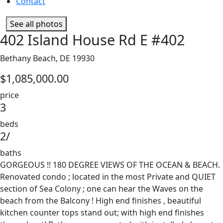
Contact
See all photos
402 Island House Rd E #402
Bethany Beach, DE 19930
$1,085,000.00
price
3
beds
2/
baths
GORGEOUS !! 180 DEGREE VIEWS OF THE OCEAN & BEACH.
Renovated condo ; located in the most Private and QUIET
section of Sea Colony ; one can hear the Waves on the
beach from the Balcony ! High end finishes , beautiful
kitchen counter tops stand out; with high end finishes