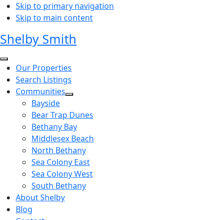
Skip to primary navigation
Skip to main content
Shelby Smith
Our Properties
Search Listings
Communities
Bayside
Bear Trap Dunes
Bethany Bay
Middlesex Beach
North Bethany
Sea Colony East
Sea Colony West
South Bethany
About Shelby
Blog