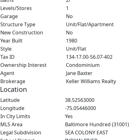
Baths
2/
Levels/Stores
1
Garage
No
Structure Type
Unit/Flat/Apartment
New Construction
No
Year Built
1980
Style
Unit/Flat
Tax ID
134-17.00-56.07-402
Ownership Interest
Condominium
Agent
Jane Baxter
Brokerage
Keller Williams Realty
Location
Latitude
38.52563000
Longitude
-75.05446000
In City Limits
Yes
MLS Area
Baltimore Hundred (31001)
Legal Subdivision
SEA COLONY EAST