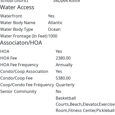
School District
INDIAN RIVER
Water Access
Waterfront
Yes
Water Body Name
Atlantic
Water Body Type
Ocean
Water Frontage (In Feet)
1000
Associaton/HOA
HOA
Yes
HOA Fee
2380.00
HOA Fee Frequency
Annually
Condo/Coop Association
Yes
Condo/Coop Fee
5380.00
Coop/Condo Fee Frequency
Quarterly
Senior Community
No
Basketball
Courts,Beach,Elevator,Exercise
Room,Fitness Center,Pickleball