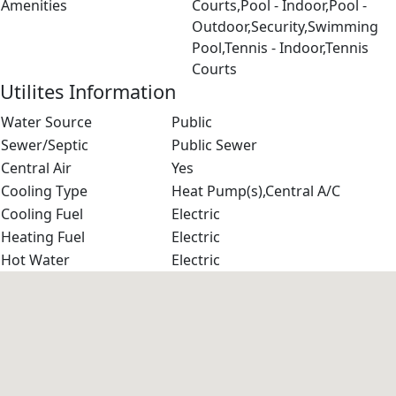
Amenities
Courts,Pool - Indoor,Pool -
Outdoor,Security,Swimming
Pool,Tennis - Indoor,Tennis
Courts
Utilites Information
Water Source
Public
Sewer/Septic
Public Sewer
Central Air
Yes
Cooling Type
Heat Pump(s),Central A/C
Cooling Fuel
Electric
Heating Fuel
Electric
Hot Water
Electric