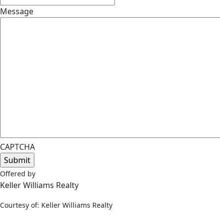
Message
CAPTCHA
Offered by
Keller Williams Realty
Courtesy of: Keller Williams Realty