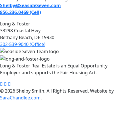
Shelby@SeasideSeven.com
856.236.0469 (Cell)
Long & Foster
33298 Coastal Hwy
Bethany Beach, DE 19930
302-539-9040 (Office)
Long & Foster Real Estate is an Equal Opportunity
Employer and supports the Fair Housing Act.
Shelby
Seaside
Shelby
Smith
Seven
Smith
© 2026 Shelby Smith. All Rights Reserved. Website by
Facebook
Instagram
LinkedIn
SaraChandlee.com
.
page
page
page