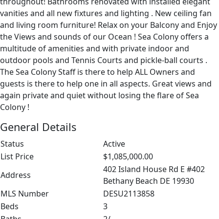
throughout! Bathrooms renovated with installed elegant
vanities and all new fixtures and lighting . New ceiling fan
and living room furniture! Relax on your Balcony and Enjoy
the Views and sounds of our Ocean ! Sea Colony offers a
multitude of amenities and with private indoor and
outdoor pools and Tennis Courts and pickle-ball courts .
The Sea Colony Staff is there to help ALL Owners and
guests is there to help one in all aspects. Great views and
again private and quiet without losing the flare of Sea
Colony !
General Details
Status
Active
List Price
$1,085,000.00
402 Island House Rd E #402
Address
Bethany Beach DE 19930
MLS Number
DESU2113858
Beds
3