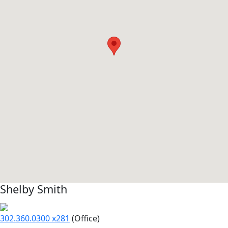
Shelby Smith
302.360.0300 x281
(Office)