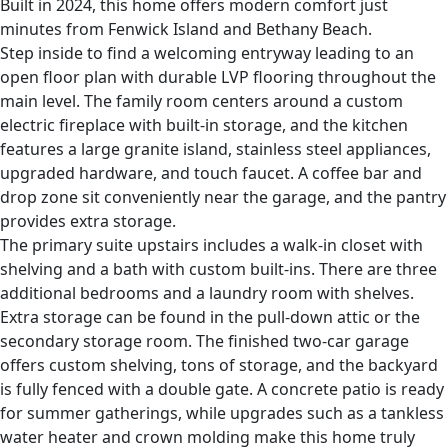
Built in 2024, this home offers modern comfort just
minutes from Fenwick Island and Bethany Beach.
Step inside to find a welcoming entryway leading to an
open floor plan with durable LVP flooring throughout the
main level. The family room centers around a custom
electric fireplace with built-in storage, and the kitchen
features a large granite island, stainless steel appliances,
upgraded hardware, and touch faucet. A coffee bar and
drop zone sit conveniently near the garage, and the pantry
provides extra storage.
The primary suite upstairs includes a walk-in closet with
shelving and a bath with custom built-ins. There are three
additional bedrooms and a laundry room with shelves.
Extra storage can be found in the pull-down attic or the
secondary storage room. The finished two-car garage
offers custom shelving, tons of storage, and the backyard
is fully fenced with a double gate. A concrete patio is ready
for summer gatherings, while upgrades such as a tankless
water heater and crown molding make this home truly