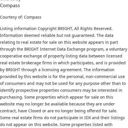
Compass
Courtesy of: Compass
Listing information Copyright BRIGHT, All Rights Reserved.
Information deemed reliable but not guaranteed. The data
relating to real estate for sale on this website appears in part
through the BRIGHT Internet Data Exchange program, a voluntary
cooperative exchange of property listing data between licensed
real estate brokerage firms in which participates, and is provided
by BRIGHT through a licensing agreement. The information
provided by this website is for the personal, non-commercial use
of consumers and may not be used for any purpose other than to
identify prospective properties consumers may be interested in
purchasing. Some properties which appear for sale on this
website may no longer be available because they are under
contract, have Closed or are no longer being offered for sale.
Some real estate firms do not participate in IDX and their listings
do not appear on this website. Some properties listed with