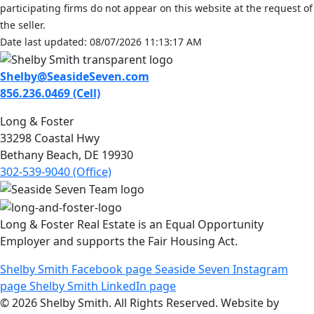
participating firms do not appear on this website at the request of
the seller.
Date last updated: 08/07/2026 11:13:17 AM
Shelby@SeasideSeven.com
856.236.0469 (Cell)
Long & Foster
33298 Coastal Hwy
Bethany Beach, DE 19930
302-539-9040 (Office)
Long & Foster Real Estate is an Equal Opportunity
Employer and supports the Fair Housing Act.
Shelby Smith Facebook page
Seaside Seven Instagram
page
Shelby Smith LinkedIn page
© 2026 Shelby Smith. All Rights Reserved. Website by