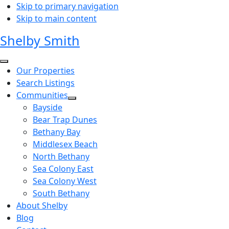
Skip to primary navigation
Skip to main content
Shelby Smith
Our Properties
Search Listings
Communities
Bayside
Bear Trap Dunes
Bethany Bay
Middlesex Beach
North Bethany
Sea Colony East
Sea Colony West
South Bethany
About Shelby
Blog