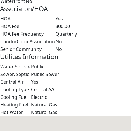
Waterfront
No
Associaton/HOA
HOA
Yes
HOA Fee
300.00
HOA Fee Frequency
Quarterly
Condo/Coop Association
No
Senior Community
No
Utilites Information
Water Source
Public
Sewer/Septic
Public Sewer
Central Air
Yes
Cooling Type
Central A/C
Cooling Fuel
Electric
Heating Fuel
Natural Gas
Hot Water
Natural Gas