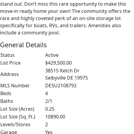
stand out. Don’t miss this rare opportunity to make this
move-in ready home your own! The community offers the
rare and highly coveted perk of an on-site storage lot
specifically for boats, RVs, and trailers. Amenities also
include a community pool.
General Details
Status
Active
List Price
$429,500.00
38515 Ketch Dr
Address
Selbyville DE 19975
MLS Number
DESU2108792
Beds
4
Baths
2/1
Lot Size (Acres)
0.25
Lot Size (Sq. Ft.)
10890.00
Levels/Stores
2
Garage
Yes