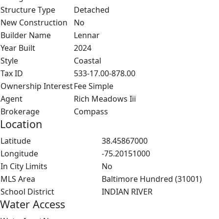
Structure Type
Detached
New Construction
No
Builder Name
Lennar
Year Built
2024
Style
Coastal
Tax ID
533-17.00-878.00
Ownership Interest
Fee Simple
Agent
Rich Meadows Iii
Brokerage
Compass
Location
Latitude
38.45867000
Longitude
-75.20151000
In City Limits
No
MLS Area
Baltimore Hundred (31001)
School District
INDIAN RIVER
Water Access