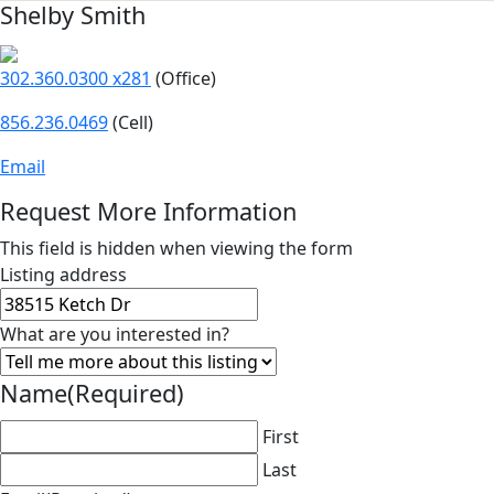
Shelby Smith
302.360.0300 x281
(Office)
856.236.0469
(Cell)
Email
Request More Information
This field is hidden when viewing the form
Listing address
What are you interested in?
Name
(Required)
First
Last