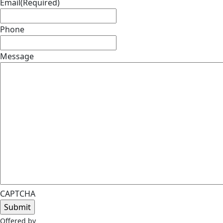
Email
(Required)
Phone
Message
CAPTCHA
Offered by