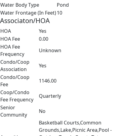
Water Body Type
Pond
Water Frontage (In Feet)
10
Associaton/HOA
HOA
Yes
HOA Fee
0.00
HOA Fee
Unknown
Frequency
Condo/Coop
Yes
Association
Condo/Coop
1146.00
Fee
Coop/Condo
Quarterly
Fee Frequency
Senior
No
Community
Basketball Courts,Common
Grounds,Lake,Picnic Area,Pool -