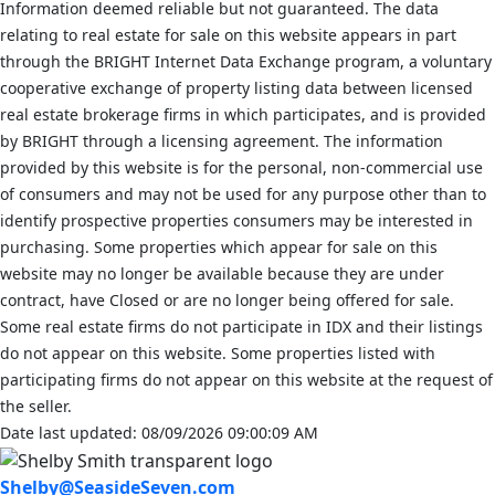
Information deemed reliable but not guaranteed. The data
relating to real estate for sale on this website appears in part
through the BRIGHT Internet Data Exchange program, a voluntary
cooperative exchange of property listing data between licensed
real estate brokerage firms in which participates, and is provided
by BRIGHT through a licensing agreement. The information
provided by this website is for the personal, non-commercial use
of consumers and may not be used for any purpose other than to
identify prospective properties consumers may be interested in
purchasing. Some properties which appear for sale on this
website may no longer be available because they are under
contract, have Closed or are no longer being offered for sale.
Some real estate firms do not participate in IDX and their listings
do not appear on this website. Some properties listed with
participating firms do not appear on this website at the request of
the seller.
Date last updated: 08/09/2026 09:00:09 AM
Shelby@SeasideSeven.com