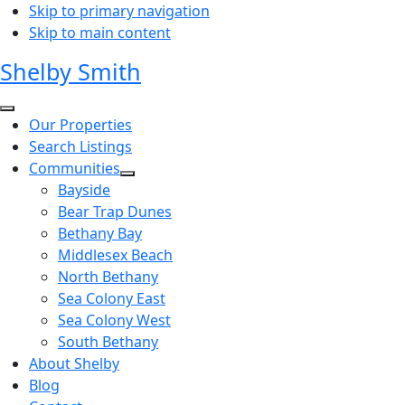
Skip to primary navigation
Skip to main content
Shelby Smith
Our Properties
Search Listings
Communities
Bayside
Bear Trap Dunes
Bethany Bay
Middlesex Beach
North Bethany
Sea Colony East
Sea Colony West
South Bethany
About Shelby
Blog