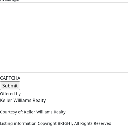
CAPTCHA
Offered by
Keller Williams Realty
Courtesy of: Keller Williams Realty
Listing information Copyright BRIGHT, All Rights Reserved.