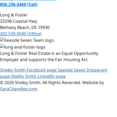
856.236.0469 (Cell)
Long & Foster
33298 Coastal Hwy
Bethany Beach, DE 19930
302-539-9040 (Office)
Long & Foster Real Estate is an Equal Opportunity
Employer and supports the Fair Housing Act.
Shelby Smith Facebook page
Seaside Seven Instagram
page
Shelby Smith LinkedIn page
© 2026 Shelby Smith. All Rights Reserved. Website by
SaraChandlee.com
.