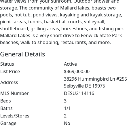
Water views from your sunroom. Outdoor shower and
storage. The community of Mallard lakes, boasts two
pools, hot tub, pond views, kayaking and kayak storage,
picnic areas, tennis, basketball courts, volleyball,
shuffleboard, grilling areas, horseshoes, and fishing pier.
Mallard Lakes is a very short drive to Fenwick State Park
beaches, walk to shopping, restaurants, and more.
General Details
Status
Active
List Price
$369,000.00
38296 Hummingbird Ln #255
Address
Selbyville DE 19975
MLS Number
DESU2114116
Beds
3
Baths
1/1
Levels/Stores
2
Garage
No