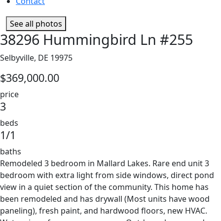
Contact
See all photos
38296 Hummingbird Ln #255
Selbyville, DE 19975
$369,000.00
price
3
beds
1/1
baths
Remodeled 3 bedroom in Mallard Lakes. Rare end unit 3
bedroom with extra light from side windows, direct pond
view in a quiet section of the community. This home has
been remodeled and has drywall (Most units have wood
paneling), fresh paint, and hardwood floors, new HVAC.