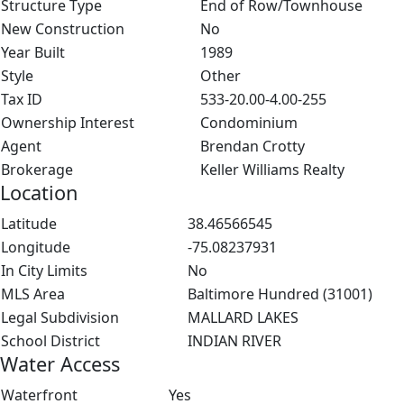
Structure Type
End of Row/Townhouse
New Construction
No
Year Built
1989
Style
Other
Tax ID
533-20.00-4.00-255
Ownership Interest
Condominium
Agent
Brendan Crotty
Brokerage
Keller Williams Realty
Location
Latitude
38.46566545
Longitude
-75.08237931
In City Limits
No
MLS Area
Baltimore Hundred (31001)
Legal Subdivision
MALLARD LAKES
School District
INDIAN RIVER
Water Access
Waterfront
Yes