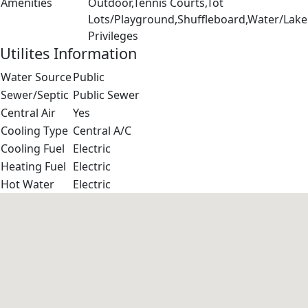
Amenities
Outdoor,Tennis Courts,Tot
Lots/Playground,Shuffleboard,Water/Lake
Privileges
Utilites Information
Water Source
Public
Sewer/Septic
Public Sewer
Central Air
Yes
Cooling Type
Central A/C
Cooling Fuel
Electric
Heating Fuel
Electric
Hot Water
Electric