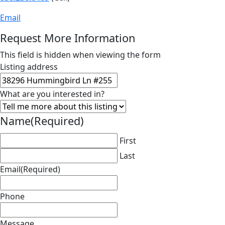
Email
Request More Information
This field is hidden when viewing the form
Listing address
What are you interested in?
Name
(Required)
First
Last
Email
(Required)
Phone
Message