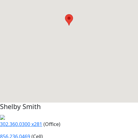
Shelby Smith
302.360.0300 x281
(Office)
856.236.0469
(Cell)