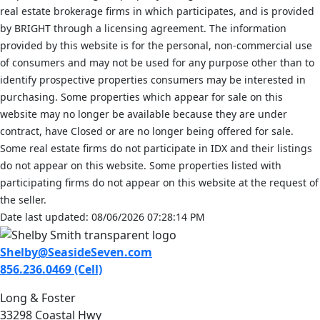
real estate brokerage firms in which participates, and is provided
by BRIGHT through a licensing agreement. The information
provided by this website is for the personal, non-commercial use
of consumers and may not be used for any purpose other than to
identify prospective properties consumers may be interested in
purchasing. Some properties which appear for sale on this
website may no longer be available because they are under
contract, have Closed or are no longer being offered for sale.
Some real estate firms do not participate in IDX and their listings
do not appear on this website. Some properties listed with
participating firms do not appear on this website at the request of
the seller.
Date last updated: 08/06/2026 07:28:14 PM
Shelby@SeasideSeven.com
856.236.0469 (Cell)
Long & Foster
33298 Coastal Hwy