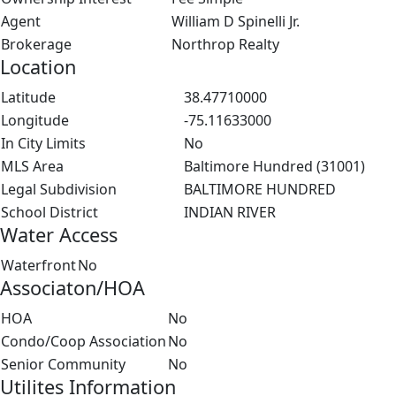
Agent
William D Spinelli Jr.
Brokerage
Northrop Realty
Location
Latitude
38.47710000
Longitude
-75.11633000
In City Limits
No
MLS Area
Baltimore Hundred (31001)
Legal Subdivision
BALTIMORE HUNDRED
School District
INDIAN RIVER
Water Access
Waterfront
No
Associaton/HOA
HOA
No
Condo/Coop Association
No
Senior Community
No
Utilites Information