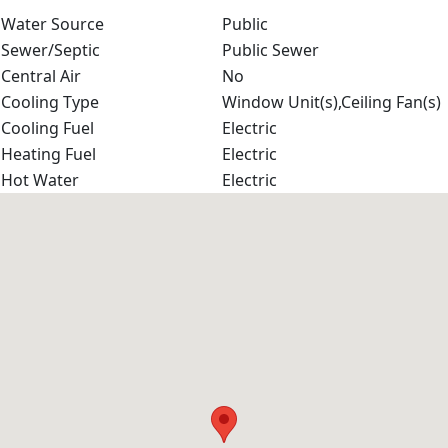
Water Source
Public
Sewer/Septic
Public Sewer
Central Air
No
Cooling Type
Window Unit(s),Ceiling Fan(s)
Cooling Fuel
Electric
Heating Fuel
Electric
Hot Water
Electric