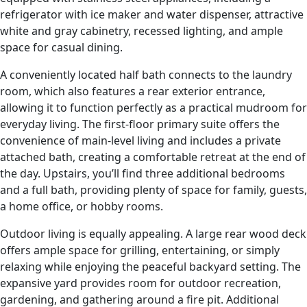
refrigerator with ice maker and water dispenser, attractive
white and gray cabinetry, recessed lighting, and ample
space for casual dining.
A conveniently located half bath connects to the laundry
room, which also features a rear exterior entrance,
allowing it to function perfectly as a practical mudroom for
everyday living. The first-floor primary suite offers the
convenience of main-level living and includes a private
attached bath, creating a comfortable retreat at the end of
the day. Upstairs, you’ll find three additional bedrooms
and a full bath, providing plenty of space for family, guests,
a home office, or hobby rooms.
Outdoor living is equally appealing. A large rear wood deck
offers ample space for grilling, entertaining, or simply
relaxing while enjoying the peaceful backyard setting. The
expansive yard provides room for outdoor recreation,
gardening, and gathering around a fire pit. Additional