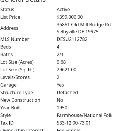
Status
Active
List Price
$399,000.00
36851 Old Mill Bridge Rd
Address
Selbyville DE 19975
MLS Number
DESU2112782
Beds
4
Baths
2/1
Lot Size (Acres)
0.68
Lot Size (Sq. Ft.)
29621.00
Levels/Stores
2
Garage
Yes
Structure Type
Detached
New Construction
No
Year Built
1950
Style
Farmhouse/National Folk
Tax ID
533-12.00-73.01
Ownership Interest
Fee Simple