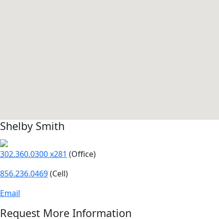
Shelby Smith
302.360.0300 x281
(Office)
856.236.0469
(Cell)
Email
Request More Information