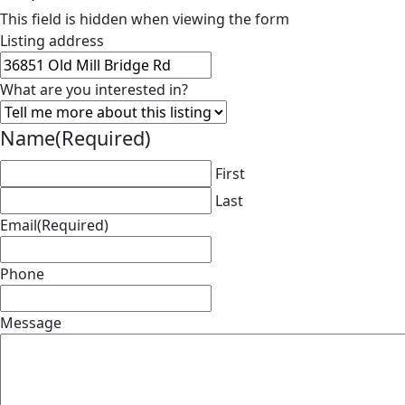
This field is hidden when viewing the form
Listing address
What are you interested in?
Name
(Required)
First
Last
Email
(Required)
Phone
Message