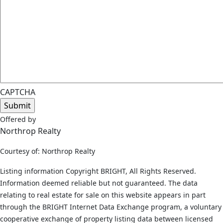
CAPTCHA
Offered by
Northrop Realty
Courtesy of: Northrop Realty
Listing information Copyright BRIGHT, All Rights Reserved.
Information deemed reliable but not guaranteed. The data
relating to real estate for sale on this website appears in part
through the BRIGHT Internet Data Exchange program, a voluntary
cooperative exchange of property listing data between licensed