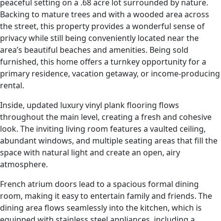
peaceful setting on a .68 acre lot surrounded by nature.
Backing to mature trees and with a wooded area across
the street, this property provides a wonderful sense of
privacy while still being conveniently located near the
area’s beautiful beaches and amenities. Being sold
furnished, this home offers a turnkey opportunity for a
primary residence, vacation getaway, or income-producing
rental.
Inside, updated luxury vinyl plank flooring flows
throughout the main level, creating a fresh and cohesive
look. The inviting living room features a vaulted ceiling,
abundant windows, and multiple seating areas that fill the
space with natural light and create an open, airy
atmosphere.
French atrium doors lead to a spacious formal dining
room, making it easy to entertain family and friends. The
dining area flows seamlessly into the kitchen, which is
equipped with stainless steel appliances, including a