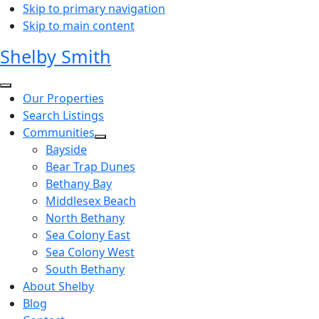
Skip to primary navigation
Skip to main content
Shelby Smith
Our Properties
Search Listings
Communities
Bayside
Bear Trap Dunes
Bethany Bay
Middlesex Beach
North Bethany
Sea Colony East
Sea Colony West
South Bethany
About Shelby
Blog