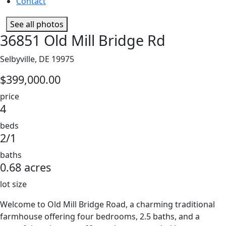
Contact
See all photos
36851 Old Mill Bridge Rd
Selbyville, DE 19975
$399,000.00
price
4
beds
2/1
baths
0.68 acres
lot size
Welcome to Old Mill Bridge Road, a charming traditional
farmhouse offering four bedrooms, 2.5 baths, and a