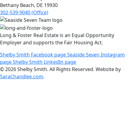
Bethany Beach, DE 19930
302-539-9040 (Office)
Long & Foster Real Estate is an Equal Opportunity
Employer and supports the Fair Housing Act.
Shelby Smith Facebook page
Seaside Seven Instagram
page
Shelby Smith LinkedIn page
© 2026 Shelby Smith. All Rights Reserved. Website by
SaraChandlee.com
.