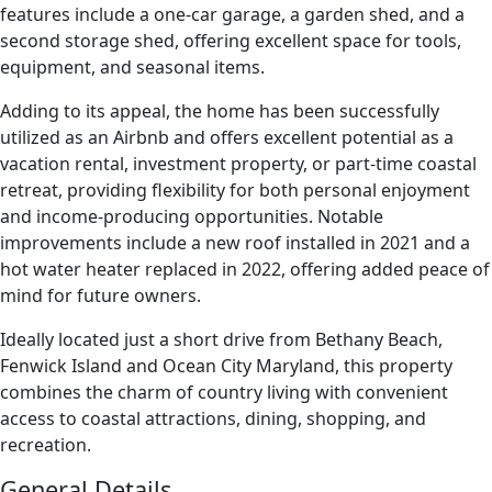
features include a one-car garage, a garden shed, and a
second storage shed, offering excellent space for tools,
equipment, and seasonal items.
Adding to its appeal, the home has been successfully
utilized as an Airbnb and offers excellent potential as a
vacation rental, investment property, or part-time coastal
retreat, providing flexibility for both personal enjoyment
and income-producing opportunities. Notable
improvements include a new roof installed in 2021 and a
hot water heater replaced in 2022, offering added peace of
mind for future owners.
Ideally located just a short drive from Bethany Beach,
Fenwick Island and Ocean City Maryland, this property
combines the charm of country living with convenient
access to coastal attractions, dining, shopping, and
recreation.
General Details