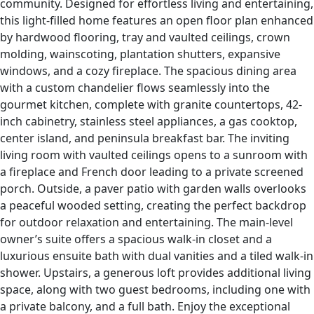
community. Designed for effortless living and entertaining,
this light-filled home features an open floor plan enhanced
by hardwood flooring, tray and vaulted ceilings, crown
molding, wainscoting, plantation shutters, expansive
windows, and a cozy fireplace. The spacious dining area
with a custom chandelier flows seamlessly into the
gourmet kitchen, complete with granite countertops, 42-
inch cabinetry, stainless steel appliances, a gas cooktop,
center island, and peninsula breakfast bar. The inviting
living room with vaulted ceilings opens to a sunroom with
a fireplace and French door leading to a private screened
porch. Outside, a paver patio with garden walls overlooks
a peaceful wooded setting, creating the perfect backdrop
for outdoor relaxation and entertaining. The main-level
owner’s suite offers a spacious walk-in closet and a
luxurious ensuite bath with dual vanities and a tiled walk-in
shower. Upstairs, a generous loft provides additional living
space, along with two guest bedrooms, including one with
a private balcony, and a full bath. Enjoy the exceptional