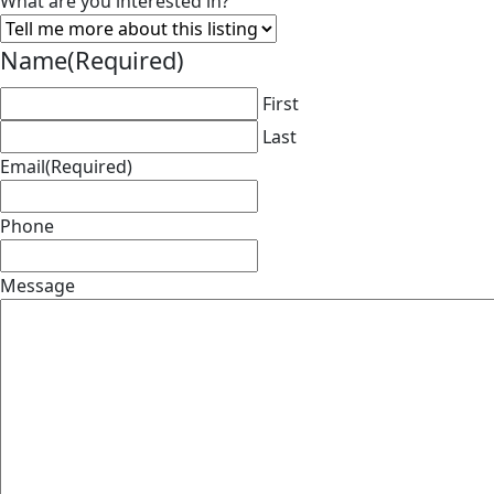
What are you interested in?
Name
(Required)
First
Last
Email
(Required)
Phone
Message