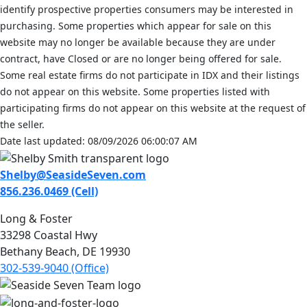
identify prospective properties consumers may be interested in
purchasing. Some properties which appear for sale on this
website may no longer be available because they are under
contract, have Closed or are no longer being offered for sale.
Some real estate firms do not participate in IDX and their listings
do not appear on this website. Some properties listed with
participating firms do not appear on this website at the request of
the seller.
Date last updated: 08/09/2026 06:00:07 AM
Shelby@SeasideSeven.com
856.236.0469 (Cell)
Long & Foster
33298 Coastal Hwy
Bethany Beach, DE 19930
302-539-9040 (Office)