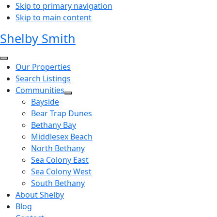
Skip to primary navigation
Skip to main content
Shelby Smith
Our Properties
Search Listings
Communities
Bayside
Bear Trap Dunes
Bethany Bay
Middlesex Beach
North Bethany
Sea Colony East
Sea Colony West
South Bethany
About Shelby
Blog