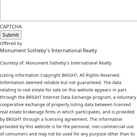
CAPTCHA
Offered by
Monument Sotheby's International Realty
Courtesy of: Monument Sotheby's International Realty
Listing information Copyright BRIGHT, All Rights Reserved.
Information deemed reliable but not guaranteed. The data
relating to real estate for sale on this website appears in part
through the BRIGHT Internet Data Exchange program, a voluntary
cooperative exchange of property listing data between licensed
real estate brokerage firms in which participates, and is provided
by BRIGHT through a licensing agreement. The information
provided by this website is for the personal, non-commercial use
of consumers and may not be used for any purpose other than to