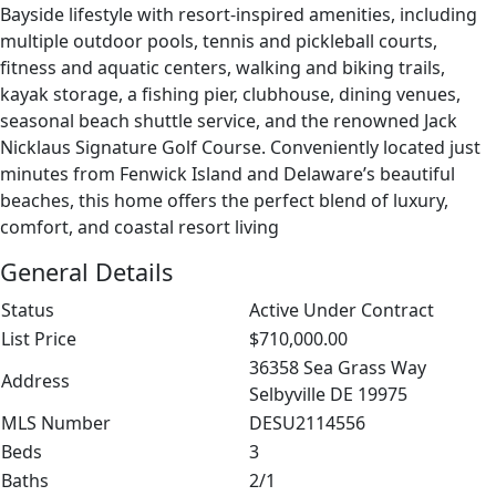
Bayside lifestyle with resort-inspired amenities, including
multiple outdoor pools, tennis and pickleball courts,
fitness and aquatic centers, walking and biking trails,
kayak storage, a fishing pier, clubhouse, dining venues,
seasonal beach shuttle service, and the renowned Jack
Nicklaus Signature Golf Course. Conveniently located just
minutes from Fenwick Island and Delaware’s beautiful
beaches, this home offers the perfect blend of luxury,
comfort, and coastal resort living
General Details
Status
Active Under Contract
List Price
$710,000.00
36358 Sea Grass Way
Address
Selbyville DE 19975
MLS Number
DESU2114556
Beds
3
Baths
2/1