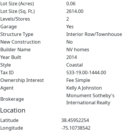
Lot Size (Acres)
0.06
Lot Size (Sq. Ft.)
2614.00
Levels/Stores
2
Garage
Yes
Structure Type
Interior Row/Townhouse
New Construction
No
Builder Name
NV homes
Year Built
2014
Style
Coastal
Tax ID
533-19.00-1444.00
Ownership Interest
Fee Simple
Agent
Kelly A Johnston
Monument Sotheby's
Brokerage
International Realty
Location
Latitude
38.45952254
Longitude
-75.10738542