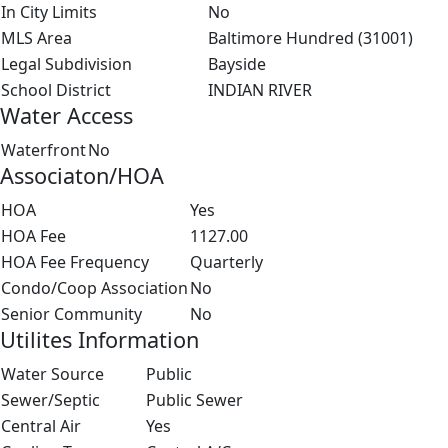
In City Limits
No
MLS Area
Baltimore Hundred (31001)
Legal Subdivision
Bayside
School District
INDIAN RIVER
Water Access
Waterfront
No
Associaton/HOA
HOA
Yes
HOA Fee
1127.00
HOA Fee Frequency
Quarterly
Condo/Coop Association
No
Senior Community
No
Utilites Information
Water Source
Public
Sewer/Septic
Public Sewer
Central Air
Yes