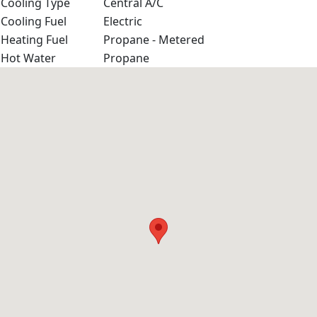
Cooling Type
Central A/C
Cooling Fuel
Electric
Heating Fuel
Propane - Metered
Hot Water
Propane