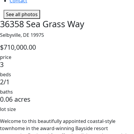
Contact
See all photos
36358 Sea Grass Way
Selbyville, DE 19975
$710,000.00
price
3
beds
2/1
baths
0.06 acres
lot size
Welcome to this beautifully appointed coastal-style
townhome in the award-winning Bayside resort