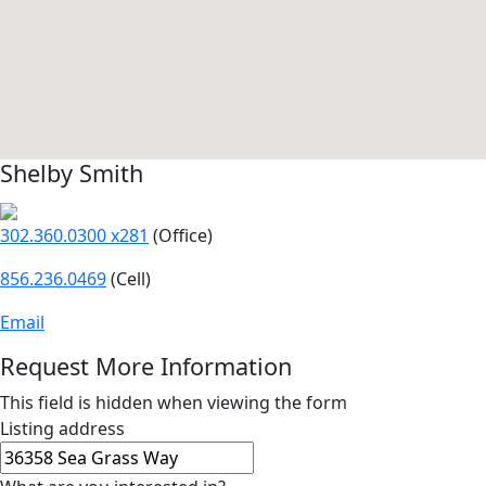
Shelby Smith
302.360.0300 x281
(Office)
856.236.0469
(Cell)
Email
Request More Information
This field is hidden when viewing the form
Listing address