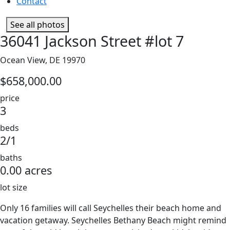
Contact
See all photos
36041 Jackson Street #lot 7
Ocean View, DE 19970
$658,000.00
price
3
beds
2/1
baths
0.00 acres
lot size
Only 16 families will call Seychelles their beach home and
vacation getaway. Seychelles Bethany Beach might remind