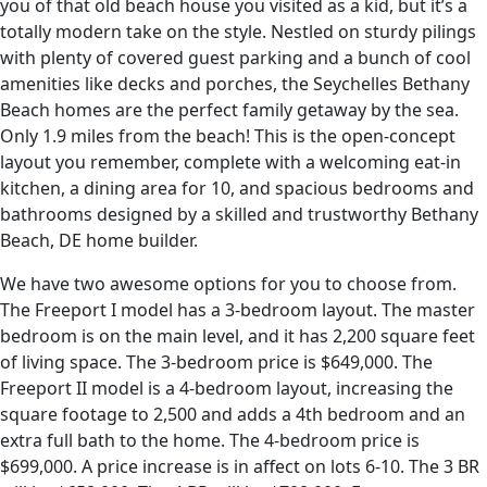
you of that old beach house you visited as a kid, but it’s a
totally modern take on the style. Nestled on sturdy pilings
with plenty of covered guest parking and a bunch of cool
amenities like decks and porches, the Seychelles Bethany
Beach homes are the perfect family getaway by the sea.
Only 1.9 miles from the beach! This is the open-concept
layout you remember, complete with a welcoming eat-in
kitchen, a dining area for 10, and spacious bedrooms and
bathrooms designed by a skilled and trustworthy Bethany
Beach, DE home builder.
We have two awesome options for you to choose from.
The Freeport I model has a 3-bedroom layout. The master
bedroom is on the main level, and it has 2,200 square feet
of living space. The 3-bedroom price is $649,000. The
Freeport II model is a 4-bedroom layout, increasing the
square footage to 2,500 and adds a 4th bedroom and an
extra full bath to the home. The 4-bedroom price is
$699,000. A price increase is in affect on lots 6-10. The 3 BR