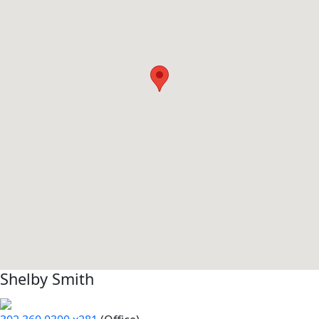
Shelby Smith