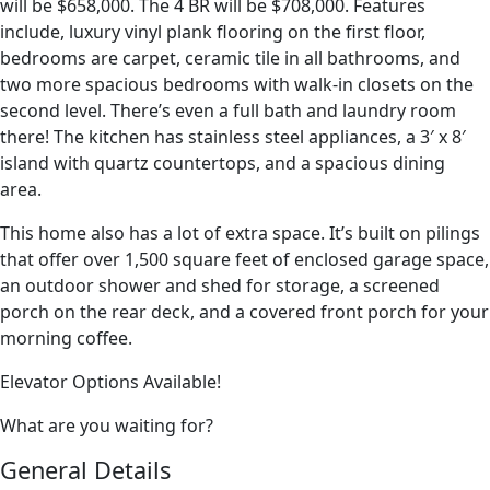
will be $658,000. The 4 BR will be $708,000. Features
include, luxury vinyl plank flooring on the first floor,
bedrooms are carpet, ceramic tile in all bathrooms, and
two more spacious bedrooms with walk-in closets on the
second level. There’s even a full bath and laundry room
there! The kitchen has stainless steel appliances, a 3′ x 8′
island with quartz countertops, and a spacious dining
area.
This home also has a lot of extra space. It’s built on pilings
that offer over 1,500 square feet of enclosed garage space,
an outdoor shower and shed for storage, a screened
porch on the rear deck, and a covered front porch for your
morning coffee.
Elevator Options Available!
What are you waiting for?
General Details