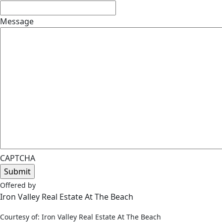
Message
CAPTCHA
Offered by
Iron Valley Real Estate At The Beach
Courtesy of: Iron Valley Real Estate At The Beach