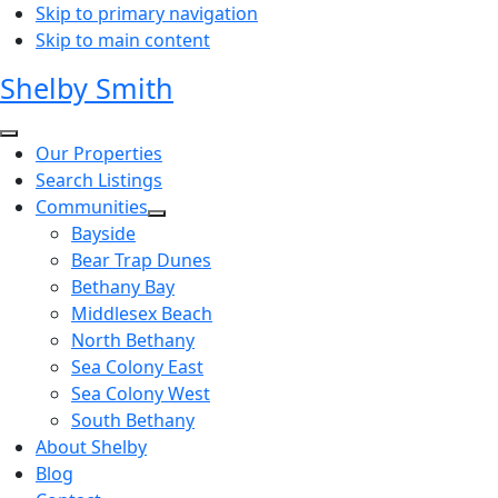
Skip to primary navigation
Skip to main content
Shelby Smith
Our Properties
Search Listings
Communities
Bayside
Bear Trap Dunes
Bethany Bay
Middlesex Beach
North Bethany
Sea Colony East
Sea Colony West
South Bethany
About Shelby
Blog