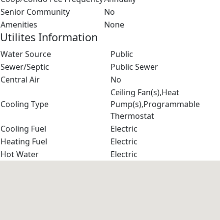
Senior Community
No
Amenities
None
Utilites Information
Water Source
Public
Sewer/Septic
Public Sewer
Central Air
No
Ceiling Fan(s),Heat
Cooling Type
Pump(s),Programmable
Thermostat
Cooling Fuel
Electric
Heating Fuel
Electric
Hot Water
Electric