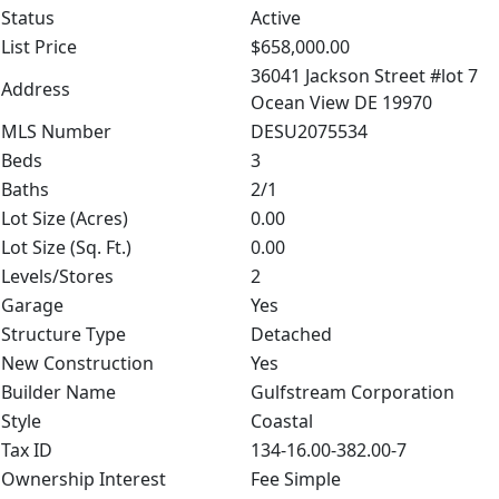
Status
Active
List Price
$658,000.00
36041 Jackson Street #lot 7
Address
Ocean View DE 19970
MLS Number
DESU2075534
Beds
3
Baths
2/1
Lot Size (Acres)
0.00
Lot Size (Sq. Ft.)
0.00
Levels/Stores
2
Garage
Yes
Structure Type
Detached
New Construction
Yes
Builder Name
Gulfstream Corporation
Style
Coastal
Tax ID
134-16.00-382.00-7
Ownership Interest
Fee Simple