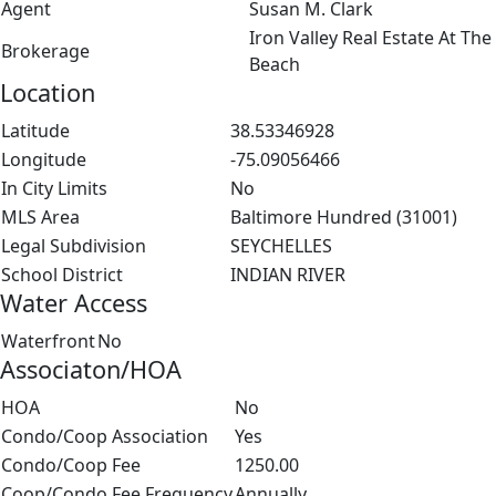
Agent
Susan M. Clark
Iron Valley Real Estate At The
Brokerage
Beach
Location
Latitude
38.53346928
Longitude
-75.09056466
In City Limits
No
MLS Area
Baltimore Hundred (31001)
Legal Subdivision
SEYCHELLES
School District
INDIAN RIVER
Water Access
Waterfront
No
Associaton/HOA
HOA
No
Condo/Coop Association
Yes
Condo/Coop Fee
1250.00
Coop/Condo Fee Frequency
Annually