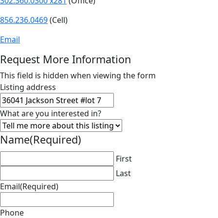
302.360.0300 x281
(Office)
856.236.0469
(Cell)
Email
Request More Information
This field is hidden when viewing the form
Listing address
What are you interested in?
Name
(Required)
First
Last
Email
(Required)
Phone