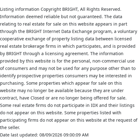
Listing information Copyright BRIGHT, All Rights Reserved.
Information deemed reliable but not guaranteed. The data
relating to real estate for sale on this website appears in part
through the BRIGHT Internet Data Exchange program, a voluntary
cooperative exchange of property listing data between licensed
real estate brokerage firms in which participates, and is provided
by BRIGHT through a licensing agreement. The information
provided by this website is for the personal, non-commercial use
of consumers and may not be used for any purpose other than to
identify prospective properties consumers may be interested in
purchasing. Some properties which appear for sale on this
website may no longer be available because they are under
contract, have Closed or are no longer being offered for sale.
Some real estate firms do not participate in IDX and their listings
do not appear on this website. Some properties listed with
participating firms do not appear on this website at the request of
the seller.
Date last updated: 08/09/2026 09:00:09 AM