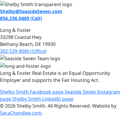
Shelby@SeasideSeven.com
856.236.0469 (Cell)
Long & Foster
33298 Coastal Hwy
Bethany Beach, DE 19930
302-539-9040 (Office)
Long & Foster Real Estate is an Equal Opportunity
Employer and supports the Fair Housing Act.
Shelby Smith Facebook page
Seaside Seven Instagram
page
Shelby Smith LinkedIn page
© 2026 Shelby Smith. All Rights Reserved. Website by
SaraChandlee.com
.