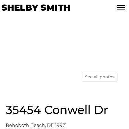
Skip
Skip
SHELBY SMITH
to
to
primary
main
navigation
content
See all photos
35454 Conwell Dr
Rehoboth Beach, DE 19971