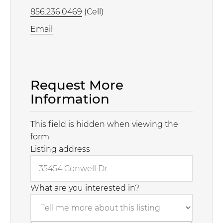
856.236.0469
(Cell)
Email
Request More
Information
This field is hidden when viewing the
form
Listing address
What are you interested in?