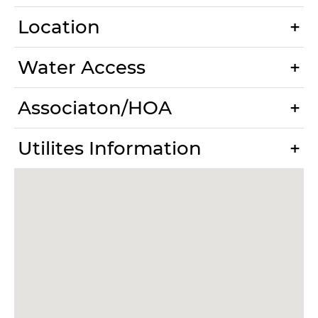
Location
Water Access
Associaton/HOA
Utilites Information