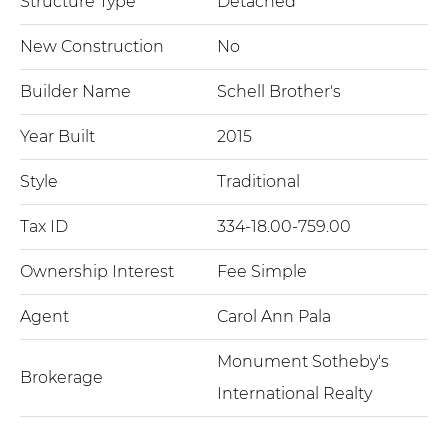
Structure Type
Detached
New Construction
No
Builder Name
Schell Brother's
Year Built
2015
Style
Traditional
Tax ID
334-18.00-759.00
Ownership Interest
Fee Simple
Agent
Carol Ann Pala
Monument Sotheby's
Brokerage
International Realty