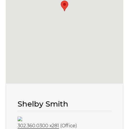
Shelby Smith
302.360.0300 x281
(Office)