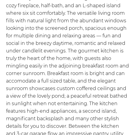
cozy fireplace, half-bath, and an L-shaped island
where six sit comfortably. The versatile living room
fills with natural light from the abundant windows
looking into the screened porch, spacious enough
for multiple dining and relaxing areas — fun and
social in the breezy daytime, romantic and relaxed
under candlelit evenings. The gourmet kitchen is
truly the heart of the home, with guests also
mingling easily in the adjoining breakfast room and
corner sunroom. Breakfast room is bright and can
accomodate a full sized table, and the elegant
sunroom showcases custom coffered ceilings and
a view of the lovely pond; a peaceful retreat bathed
in sunlight when not entertaining. The kitchen
features high-end appliances, a second island,
magnificant backsplash and many other stylish
details for you to discover. Between the kitchen
and 3-car garage flow an impressive pantry, utility