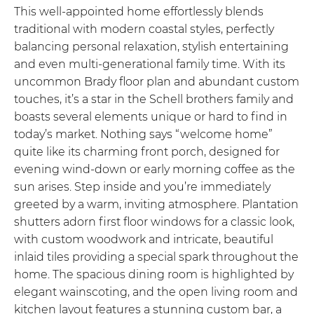
This well-appointed home effortlessly blends
traditional with modern coastal styles, perfectly
balancing personal relaxation, stylish entertaining
and even multi-generational family time. With its
uncommon Brady floor plan and abundant custom
touches, it’s a star in the Schell brothers family and
boasts several elements unique or hard to find in
today’s market. Nothing says “welcome home”
quite like its charming front porch, designed for
evening wind-down or early morning coffee as the
sun arises. Step inside and you’re immediately
greeted by a warm, inviting atmosphere. Plantation
shutters adorn first floor windows for a classic look,
with custom woodwork and intricate, beautiful
inlaid tiles providing a special spark throughout the
home. The spacious dining room is highlighted by
elegant wainscoting, and the open living room and
kitchen layout features a stunning custom bar, a