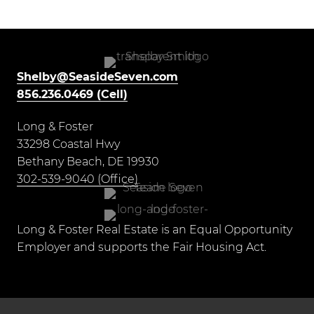
Shelby@SeasideSeven.com
856.236.0469 (Cell)
Long & Foster
33298 Coastal Hwy
Bethany Beach, DE 19930
302-539-9040 (Office)
Long & Foster Real Estate is an Equal Opportunity
Employer and supports the Fair Housing Act.