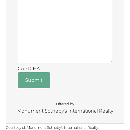
CAPTCHA
Offered by
Monument Sotheby's International Realty
Courtesy of: Monument Sotheby's International Realty