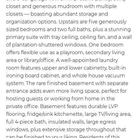
closet and generous mudroom with multiple
closets — boasting abundant storage and
organization options. Upstairs are five generously
sized bedrooms and two full baths, plus a stunning
primary suite with tray ceiling, ceiling fan, and a wall
of plantation-shuttered windows. One bedroom
offers flexible use as a playroom, secondary living
area or library/office. A well-appointed laundry
room features upper and lower cabinetry, built-in
ironing board cabinet, and whole house vacuum
system. The rare finished basement with separate
entrance adds even more living space, perfect for
hosting guests or working from home in the
private office. Basement features durable LVP
flooring, fridge/sink kitchenette, large TV/living area,
full 4-piece bath, insulated walls, large egress
windows, plus extensive storage throughout that
can be finished to your liking. Residents of this