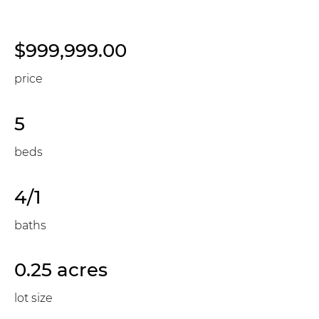
$999,999.00
price
5
beds
4/1
baths
0.25 acres
lot size