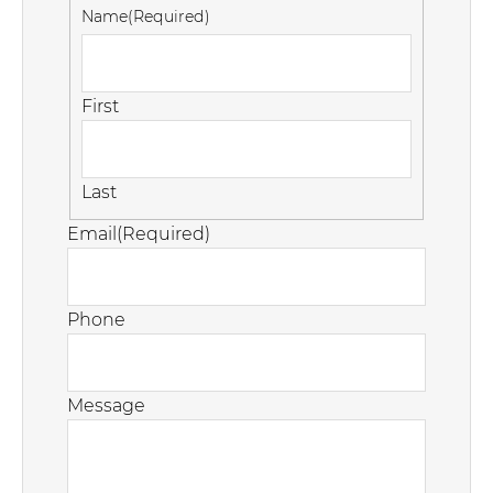
Name
(Required)
First
Last
Email
(Required)
Phone
Message