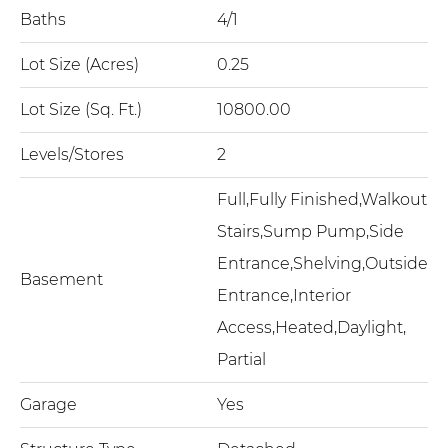
Baths
4/1
Lot Size (Acres)
0.25
Lot Size (Sq. Ft.)
10800.00
Levels/Stores
2
Full,Fully Finished,Walkout
Stairs,Sump Pump,Side
Entrance,Shelving,Outside
Basement
Entrance,Interior
Access,Heated,Daylight,
Partial
Garage
Yes