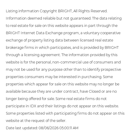
Listing information Copyright BRIGHT, All Rights Reserved.
Information deemed reliable but not guaranteed. The data relating
to real estate for sale on this website appears in part through the
BRIGHT Internet Data Exchange program, a voluntary cooperative
exchange of property listing data between licensed real estate
brokerage firms in which participates, and is provided by BRIGHT
through a licensing agreement. The information provided by this
website is for the personal, non-commercial use of consumers and
may not be used for any purpose other than to identify prospective
properties consumers may be interested in purchasing. Some
properties which appear for sale on this website may no longer be
available because they are under contract, have Closed or are no
longer being offered for sale. Some real estate firms do not
participate in IDX and their listings do not appear on this website.
Some properties listed with participating firms do not appear on this
website at the request of the seller.
Date last updated: 08/06/2026 05:00:11 AM