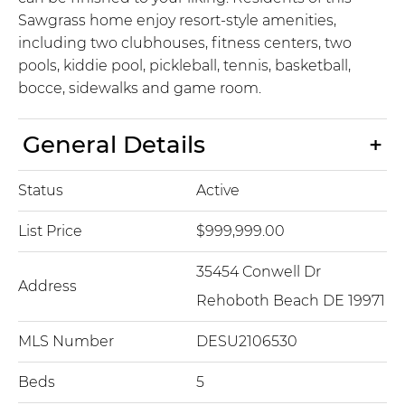
Sawgrass home enjoy resort-style amenities,
including two clubhouses, fitness centers, two
pools, kiddie pool, pickleball, tennis, basketball,
bocce, sidewalks and game room.
General Details
Status
Active
List Price
$999,999.00
35454 Conwell Dr
Address
Rehoboth Beach DE 19971
MLS Number
DESU2106530
Beds
5