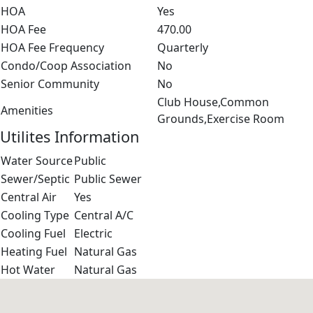
HOA
Yes
HOA Fee
470.00
HOA Fee Frequency
Quarterly
Condo/Coop Association
No
Senior Community
No
Club House,Common
Amenities
Grounds,Exercise Room
Utilites Information
Water Source
Public
Sewer/Septic
Public Sewer
Central Air
Yes
Cooling Type
Central A/C
Cooling Fuel
Electric
Heating Fuel
Natural Gas
Hot Water
Natural Gas