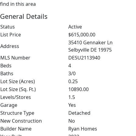
find in this area
General Details
Status
Active
List Price
$615,000.00
35410 Gennaker Ln
Address
Selbyville DE 19975
MLS Number
DESU2113940
Beds
4
Baths
3/0
Lot Size (Acres)
0.25
Lot Size (Sq. Ft.)
10890.00
Levels/Stores
1.5
Garage
Yes
Structure Type
Detached
New Construction
No
Builder Name
Ryan Homes