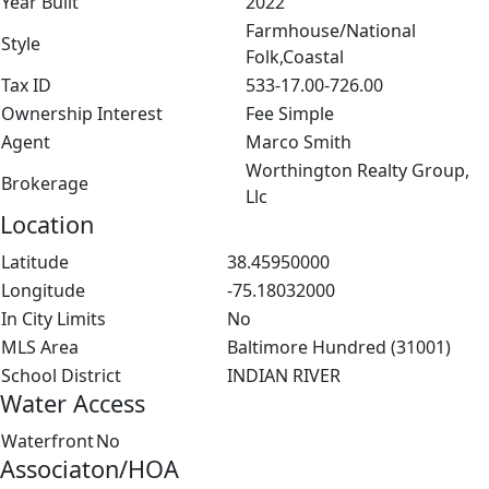
Year Built
2022
Farmhouse/National
Style
Folk,Coastal
Tax ID
533-17.00-726.00
Ownership Interest
Fee Simple
Agent
Marco Smith
Worthington Realty Group,
Brokerage
Llc
Location
Latitude
38.45950000
Longitude
-75.18032000
In City Limits
No
MLS Area
Baltimore Hundred (31001)
School District
INDIAN RIVER
Water Access
Waterfront
No
Associaton/HOA