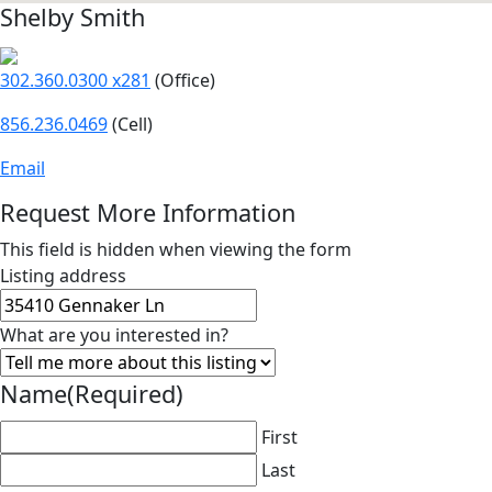
Shelby Smith
302.360.0300 x281
(Office)
856.236.0469
(Cell)
Email
Request More Information
This field is hidden when viewing the form
Listing address
What are you interested in?
Name
(Required)
First
Last