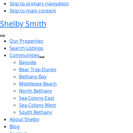
Skip to primary navigation
Skip to main content
Shelby Smith
Our Properties
Search Listings
Communities
Bayside
Bear Trap Dunes
Bethany Bay
Middlesex Beach
North Bethany
Sea Colony East
Sea Colony West
South Bethany
About Shelby
Blog