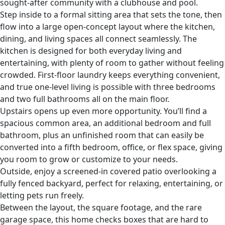
sought-after community with a clubhouse and pool.
Step inside to a formal sitting area that sets the tone, then
flow into a large open-concept layout where the kitchen,
dining, and living spaces all connect seamlessly. The
kitchen is designed for both everyday living and
entertaining, with plenty of room to gather without feeling
crowded. First-floor laundry keeps everything convenient,
and true one-level living is possible with three bedrooms
and two full bathrooms all on the main floor.
Upstairs opens up even more opportunity. You’ll find a
spacious common area, an additional bedroom and full
bathroom, plus an unfinished room that can easily be
converted into a fifth bedroom, office, or flex space, giving
you room to grow or customize to your needs.
Outside, enjoy a screened-in covered patio overlooking a
fully fenced backyard, perfect for relaxing, entertaining, or
letting pets run freely.
Between the layout, the square footage, and the rare
garage space, this home checks boxes that are hard to