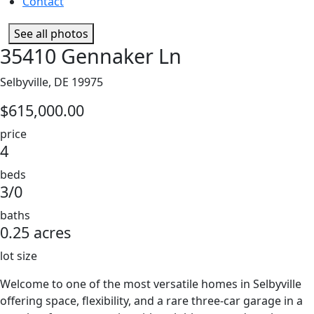
Contact
See all photos
35410 Gennaker Ln
Selbyville, DE 19975
$615,000.00
price
4
beds
3/0
baths
0.25 acres
lot size
Welcome to one of the most versatile homes in Selbyville
offering space, flexibility, and a rare three-car garage in a