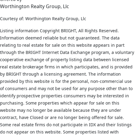
Worthington Realty Group, Llc
Courtesy of: Worthington Realty Group, Llc
Listing information Copyright BRIGHT, All Rights Reserved.
Information deemed reliable but not guaranteed. The data
relating to real estate for sale on this website appears in part
through the BRIGHT Internet Data Exchange program, a voluntary
cooperative exchange of property listing data between licensed
real estate brokerage firms in which participates, and is provided
by BRIGHT through a licensing agreement. The information
provided by this website is for the personal, non-commercial use
of consumers and may not be used for any purpose other than to
identify prospective properties consumers may be interested in
purchasing. Some properties which appear for sale on this
website may no longer be available because they are under
contract, have Closed or are no longer being offered for sale.
Some real estate firms do not participate in IDX and their listings
do not appear on this website. Some properties listed with