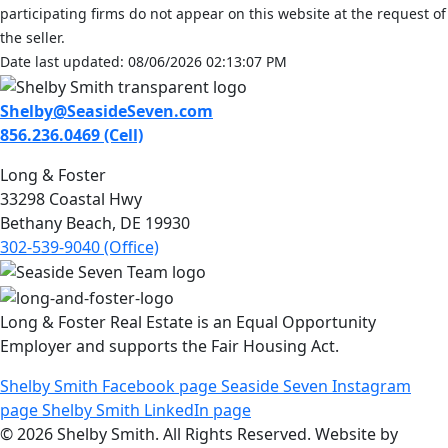
participating firms do not appear on this website at the request of
the seller.
Date last updated: 08/06/2026 02:13:07 PM
Shelby@SeasideSeven.com
856.236.0469 (Cell)
Long & Foster
33298 Coastal Hwy
Bethany Beach, DE 19930
302-539-9040 (Office)
Long & Foster Real Estate is an Equal Opportunity
Employer and supports the Fair Housing Act.
Shelby Smith Facebook page
Seaside Seven Instagram
page
Shelby Smith LinkedIn page
© 2026 Shelby Smith. All Rights Reserved. Website by