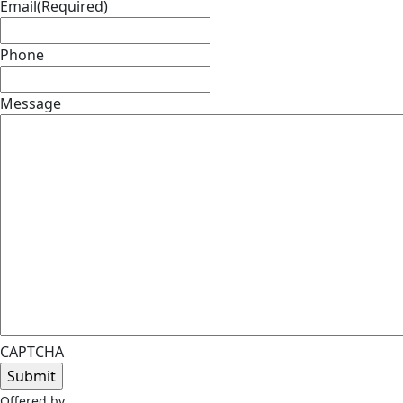
Email
(Required)
Phone
Message
CAPTCHA
Offered by