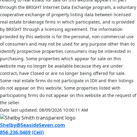
through the BRIGHT Internet Data Exchange program, a voluntary
cooperative exchange of property listing data between licensed
real estate brokerage firms in which participates, and is provided
by BRIGHT through a licensing agreement. The information
provided by this website is for the personal, non-commercial use
of consumers and may not be used for any purpose other than to
identify prospective properties consumers may be interested in
purchasing. Some properties which appear for sale on this
website may no longer be available because they are under
contract, have Closed or are no longer being offered for sale.
Some real estate firms do not participate in IDX and their listings
do not appear on this website. Some properties listed with
participating firms do not appear on this website at the request of
the seller.
Date last updated: 08/09/2026 10:00:11 AM
Shelby@SeasideSeven.com
856.236.0469 (Cell)