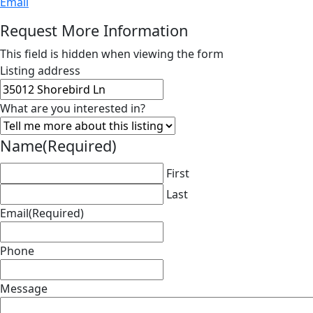
Email
Request More Information
This field is hidden when viewing the form
Listing address
What are you interested in?
Name
(Required)
First
Last
Email
(Required)
Phone
Message