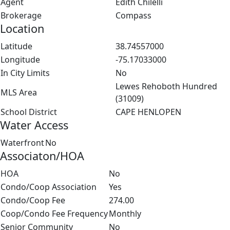
Agent
Edith Chilelli
Brokerage
Compass
Location
Latitude
38.74557000
Longitude
-75.17033000
In City Limits
No
Lewes Rehoboth Hundred
MLS Area
(31009)
School District
CAPE HENLOPEN
Water Access
Waterfront
No
Associaton/HOA
HOA
No
Condo/Coop Association
Yes
Condo/Coop Fee
274.00
Coop/Condo Fee Frequency
Monthly
Senior Community
No