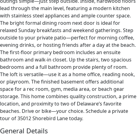
outings simple—just step outside. Inside, hardwood floors
lead through the main level, featuring a modern kitchen
with stainless steel appliances and ample counter space.
The bright formal dining room next door is ideal for
relaxed Sunday breakfasts and weekend gatherings. Step
outside to your private patio—perfect for morning coffee,
evening drinks, or hosting friends after a day at the beach.
The first-floor primary bedroom includes an ensuite
bathroom and walk-in closet. Up the stairs, two spacious
bedrooms and a full bathroom provide plenty of room.
The loft is versatile—use it as a home office, reading nook,
or playroom. The finished basement offers additional
space for a rec room, gym, media area, or beach gear
storage. This home combines quality construction, a prime
location, and proximity to two of Delaware’s favorite
beaches. Drive or bike—your choice. Schedule a private
tour of 35012 Shorebird Lane today.
General Details