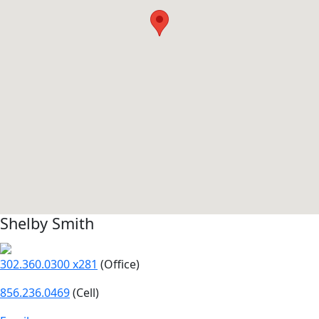
Shelby Smith
302.360.0300 x281
(Office)
856.236.0469
(Cell)