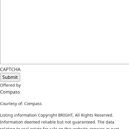
CAPTCHA
Offered by
Compass
Courtesy of: Compass
Listing information Copyright BRIGHT, All Rights Reserved.
Information deemed reliable but not guaranteed. The data
relating to real estate for sale on this website appears in part