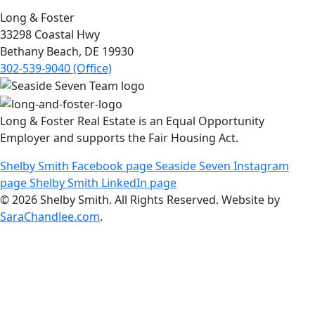
Long & Foster
33298 Coastal Hwy
Bethany Beach, DE 19930
302-539-9040 (Office)
Long & Foster Real Estate is an Equal Opportunity
Employer and supports the Fair Housing Act.
Shelby Smith Facebook page
Seaside Seven Instagram
page
Shelby Smith LinkedIn page
© 2026 Shelby Smith. All Rights Reserved. Website by
SaraChandlee.com
.