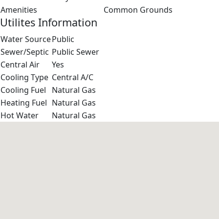
Amenities
Common Grounds
Utilites Information
Water Source
Public
Sewer/Septic
Public Sewer
Central Air
Yes
Cooling Type
Central A/C
Cooling Fuel
Natural Gas
Heating Fuel
Natural Gas
Hot Water
Natural Gas