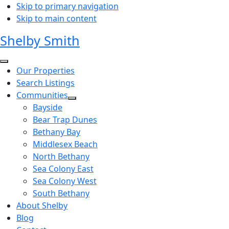
Skip to primary navigation
Skip to main content
Shelby Smith
Our Properties
Search Listings
Communities
Bayside
Bear Trap Dunes
Bethany Bay
Middlesex Beach
North Bethany
Sea Colony East
Sea Colony West
South Bethany
About Shelby
Blog