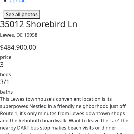
Contact
See all photos
35012 Shorebird Ln
Lewes, DE 19958
$484,900.00
price
3
beds
3/1
baths
This Lewes townhouse’s convenient location is its
superpower. Nestled in a friendly neighborhood just off
Route 1, it’s only minutes from Lewes downtown shops
and the Rehoboth boardwalk. Want to leave the car? The
nearby DART bus stop makes beach visits or dinner