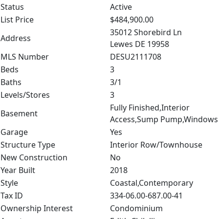
Status
Active
List Price
$484,900.00
35012 Shorebird Ln
Address
Lewes DE 19958
MLS Number
DESU2111708
Beds
3
Baths
3/1
Levels/Stores
3
Fully Finished,Interior
Basement
Access,Sump Pump,Windows
Garage
Yes
Structure Type
Interior Row/Townhouse
New Construction
No
Year Built
2018
Style
Coastal,Contemporary
Tax ID
334-06.00-687.00-41
Ownership Interest
Condominium