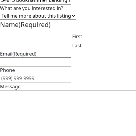
What are you interested in?
Name
(Required)
First
Last
Email
(Required)
Phone
Message