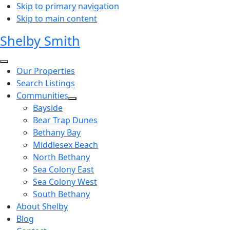
Skip to primary navigation
Skip to main content
Shelby Smith
Our Properties
Search Listings
Communities
Bayside
Bear Trap Dunes
Bethany Bay
Middlesex Beach
North Bethany
Sea Colony East
Sea Colony West
South Bethany
About Shelby
Blog