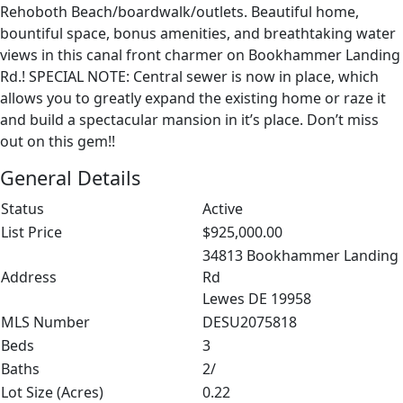
Rehoboth Beach/boardwalk/outlets. Beautiful home,
bountiful space, bonus amenities, and breathtaking water
views in this canal front charmer on Bookhammer Landing
Rd.! SPECIAL NOTE: Central sewer is now in place, which
allows you to greatly expand the existing home or raze it
and build a spectacular mansion in it’s place. Don’t miss
out on this gem!!
General Details
Status
Active
List Price
$925,000.00
34813 Bookhammer Landing
Address
Rd
Lewes DE 19958
MLS Number
DESU2075818
Beds
3
Baths
2/
Lot Size (Acres)
0.22