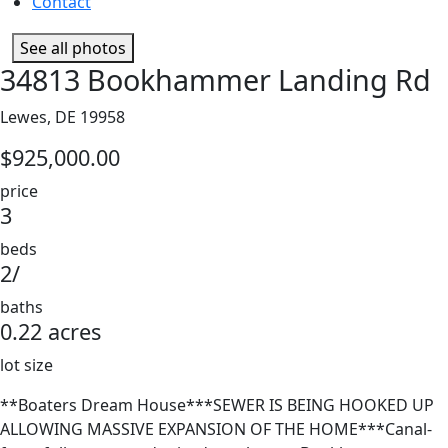
Contact
See all photos
34813 Bookhammer Landing Rd
Lewes, DE 19958
$925,000.00
price
3
beds
2/
baths
0.22 acres
lot size
**Boaters Dream House***SEWER IS BEING HOOKED UP
ALLOWING MASSIVE EXPANSION OF THE HOME***Canal-