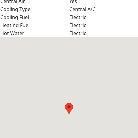
Central Air
Yes
Cooling Type
Central A/C
Cooling Fuel
Electric
Heating Fuel
Electric
Hot Water
Electric