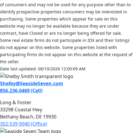
of consumers and may not be used for any purpose other than to
identify prospective properties consumers may be interested in
purchasing. Some properties which appear for sale on this
website may no longer be available because they are under
contract, have Closed or are no longer being offered for sale.
Some real estate firms do not participate in IDX and their listings
do not appear on this website. Some properties listed with
participating firms do not appear on this website at the request of
the seller.
Date last updated: 08/10/2026 12:00:09 AM
Shelby@SeasideSeven.com
856.236.0469 (Cell)
Long & Foster
33298 Coastal Hwy
Bethany Beach, DE 19930
302-539-9040 (Office)