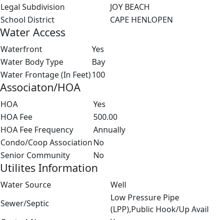
Legal Subdivision
JOY BEACH
School District
CAPE HENLOPEN
Water Access
Waterfront
Yes
Water Body Type
Bay
Water Frontage (In Feet)
100
Associaton/HOA
HOA
Yes
HOA Fee
500.00
HOA Fee Frequency
Annually
Condo/Coop Association
No
Senior Community
No
Utilites Information
Water Source
Well
Low Pressure Pipe
Sewer/Septic
(LPP),Public Hook/Up Avail