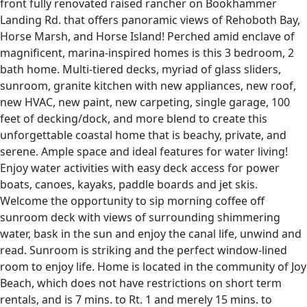
front fully renovated raised rancher on Bookhammer
Landing Rd. that offers panoramic views of Rehoboth Bay,
Horse Marsh, and Horse Island! Perched amid enclave of
magnificent, marina-inspired homes is this 3 bedroom, 2
bath home. Multi-tiered decks, myriad of glass sliders,
sunroom, granite kitchen with new appliances, new roof,
new HVAC, new paint, new carpeting, single garage, 100
feet of decking/dock, and more blend to create this
unforgettable coastal home that is beachy, private, and
serene. Ample space and ideal features for water living!
Enjoy water activities with easy deck access for power
boats, canoes, kayaks, paddle boards and jet skis.
Welcome the opportunity to sip morning coffee off
sunroom deck with views of surrounding shimmering
water, bask in the sun and enjoy the canal life, unwind and
read. Sunroom is striking and the perfect window-lined
room to enjoy life. Home is located in the community of Joy
Beach, which does not have restrictions on short term
rentals, and is 7 mins. to Rt. 1 and merely 15 mins. to