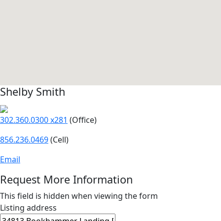
Shelby Smith
302.360.0300 x281
(Office)
856.236.0469
(Cell)
Email
Request More Information
This field is hidden when viewing the form
Listing address