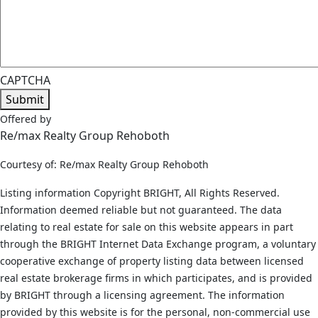
CAPTCHA
Submit
Offered by
Re/max Realty Group Rehoboth
Courtesy of: Re/max Realty Group Rehoboth
Listing information Copyright BRIGHT, All Rights Reserved.
Information deemed reliable but not guaranteed. The data
relating to real estate for sale on this website appears in part
through the BRIGHT Internet Data Exchange program, a voluntary
cooperative exchange of property listing data between licensed
real estate brokerage firms in which participates, and is provided
by BRIGHT through a licensing agreement. The information
provided by this website is for the personal, non-commercial use