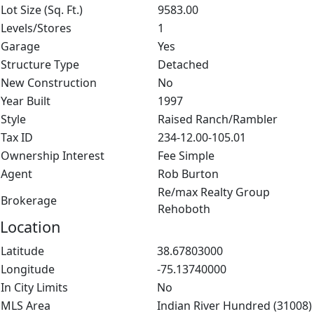
Lot Size (Sq. Ft.)
9583.00
Levels/Stores
1
Garage
Yes
Structure Type
Detached
New Construction
No
Year Built
1997
Style
Raised Ranch/Rambler
Tax ID
234-12.00-105.01
Ownership Interest
Fee Simple
Agent
Rob Burton
Re/max Realty Group
Brokerage
Rehoboth
Location
Latitude
38.67803000
Longitude
-75.13740000
In City Limits
No
MLS Area
Indian River Hundred (31008)