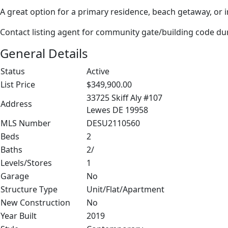
A great option for a primary residence, beach getaway, or
Contact listing agent for community gate/building code d
General Details
Status
Active
List Price
$349,900.00
33725 Skiff Aly #107
Address
Lewes DE 19958
MLS Number
DESU2110560
Beds
2
Baths
2/
Levels/Stores
1
Garage
No
Structure Type
Unit/Flat/Apartment
New Construction
No
Year Built
2019