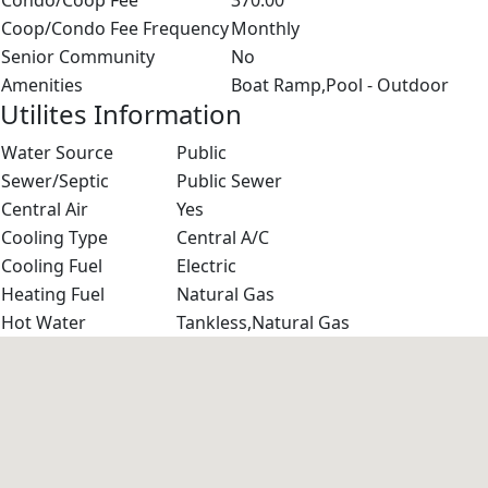
Condo/Coop Fee
370.00
Coop/Condo Fee Frequency
Monthly
Senior Community
No
Amenities
Boat Ramp,Pool - Outdoor
Utilites Information
Water Source
Public
Sewer/Septic
Public Sewer
Central Air
Yes
Cooling Type
Central A/C
Cooling Fuel
Electric
Heating Fuel
Natural Gas
Hot Water
Tankless,Natural Gas