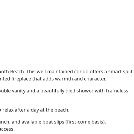
both Beach. This well-maintained condo offers a smart split-
ented fireplace that adds warmth and character.
uble vanity and a beautifully tiled shower with frameless
relax after a day at the beach.
h, and available boat slips (first-come basis).
access.