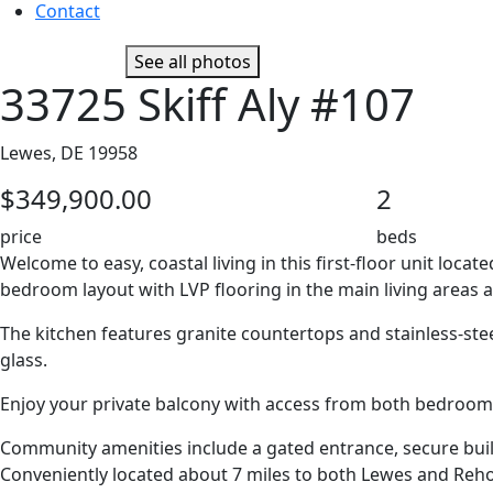
Contact
See all photos
33725 Skiff Aly #107
Lewes, DE 19958
$349,900.00
2
price
beds
Welcome to easy, coastal living in this first-floor unit lo
bedroom layout with LVP flooring in the main living areas a
The kitchen features granite countertops and stainless-stee
glass.
Enjoy your private balcony with access from both bedrooms 
Community amenities include a gated entrance, secure buildi
Conveniently located about 7 miles to both Lewes and Rehob