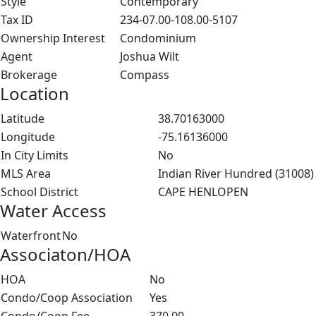
Style
Contemporary
Tax ID
234-07.00-108.00-5107
Ownership Interest
Condominium
Agent
Joshua Wilt
Brokerage
Compass
Location
Latitude
38.70163000
Longitude
-75.16136000
In City Limits
No
MLS Area
Indian River Hundred (31008)
School District
CAPE HENLOPEN
Water Access
Waterfront
No
Associaton/HOA
HOA
No
Condo/Coop Association
Yes