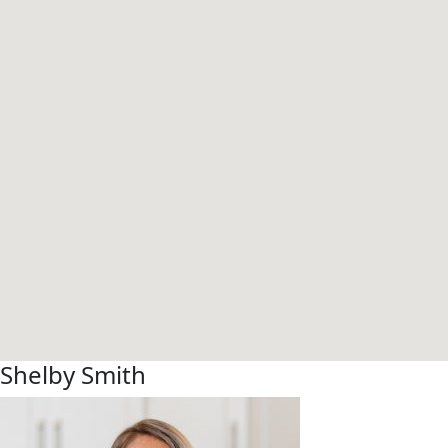
Shelby Smith