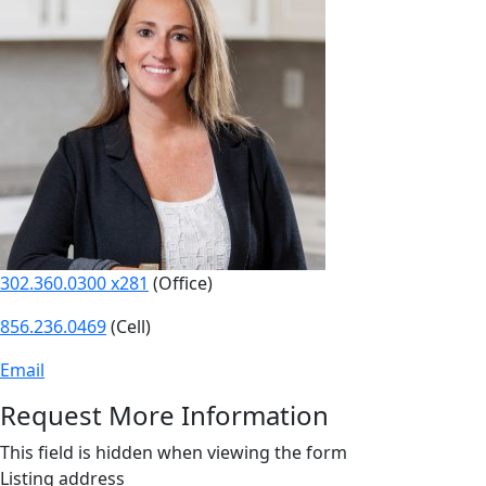
302.360.0300 x281
(Office)
856.236.0469
(Cell)
Email
Request More Information
This field is hidden when viewing the form
Listing address