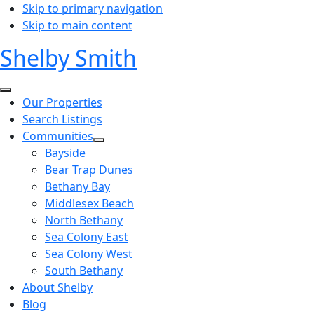
Skip to primary navigation
Skip to main content
Shelby Smith
Our Properties
Search Listings
Communities
Bayside
Bear Trap Dunes
Bethany Bay
Middlesex Beach
North Bethany
Sea Colony East
Sea Colony West
South Bethany
About Shelby
Blog