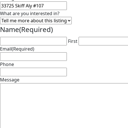
What are you interested in?
Name
(Required)
First
Email
(Required)
Phone
Message