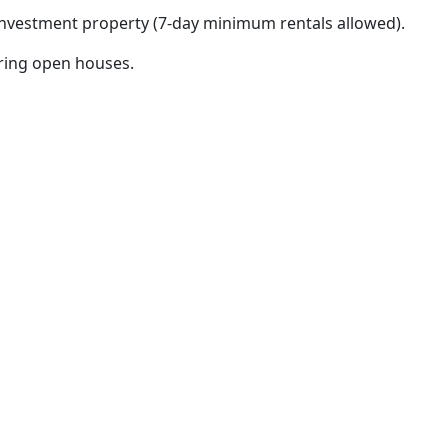
 investment property (7-day minimum rentals allowed).
uring open houses.