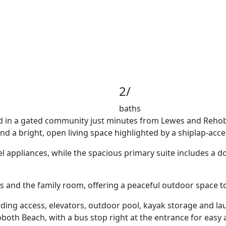
2/
baths
cated in a gated community just minutes from Lewes and Reho
nd a bright, open living space highlighted by a shiplap-acc
l appliances, while the spacious primary suite includes a do
and the family room, offering a peaceful outdoor space to 
ng access, elevators, outdoor pool, kayak storage and launc
oth Beach, with a bus stop right at the entrance for easy 