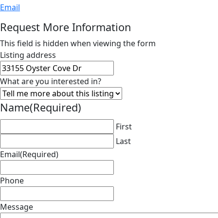
Email
Request More Information
This field is hidden when viewing the form
Listing address
What are you interested in?
Name
(Required)
First
Last
Email
(Required)
Phone
Message