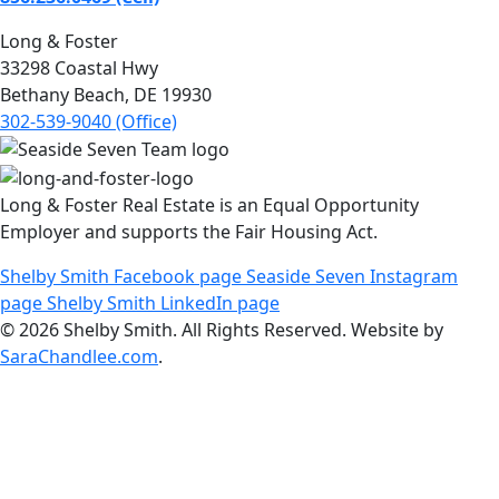
Long & Foster
33298 Coastal Hwy
Bethany Beach, DE 19930
302-539-9040 (Office)
Long & Foster Real Estate is an Equal Opportunity
Employer and supports the Fair Housing Act.
Shelby Smith Facebook page
Seaside Seven Instagram
page
Shelby Smith LinkedIn page
© 2026 Shelby Smith. All Rights Reserved. Website by
SaraChandlee.com
.