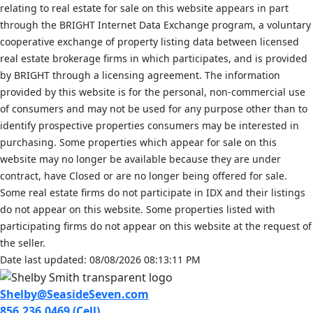
relating to real estate for sale on this website appears in part
through the BRIGHT Internet Data Exchange program, a voluntary
cooperative exchange of property listing data between licensed
real estate brokerage firms in which participates, and is provided
by BRIGHT through a licensing agreement. The information
provided by this website is for the personal, non-commercial use
of consumers and may not be used for any purpose other than to
identify prospective properties consumers may be interested in
purchasing. Some properties which appear for sale on this
website may no longer be available because they are under
contract, have Closed or are no longer being offered for sale.
Some real estate firms do not participate in IDX and their listings
do not appear on this website. Some properties listed with
participating firms do not appear on this website at the request of
the seller.
Date last updated: 08/08/2026 08:13:11 PM
Shelby@SeasideSeven.com
856.236.0469 (Cell)