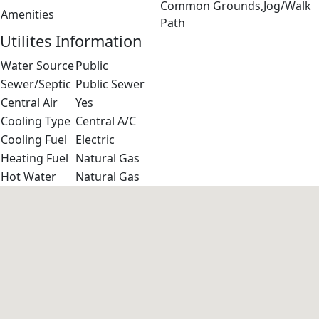
Common Grounds,Jog/Walk
Amenities
Path
Utilites Information
Water Source
Public
Sewer/Septic
Public Sewer
Central Air
Yes
Cooling Type
Central A/C
Cooling Fuel
Electric
Heating Fuel
Natural Gas
Hot Water
Natural Gas