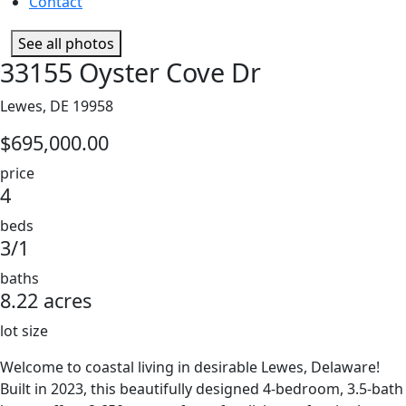
Contact
See all photos
33155 Oyster Cove Dr
Lewes, DE 19958
$695,000.00
price
4
beds
3/1
baths
8.22 acres
lot size
Welcome to coastal living in desirable Lewes, Delaware!
Built in 2023, this beautifully designed 4-bedroom, 3.5-bath