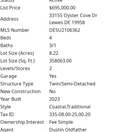
Status
Active
List Price
$695,000.00
33155 Oyster Cove Dr
Address
Lewes DE 19958
MLS Number
DESU2106362
Beds
4
Baths
3/1
Lot Size (Acres)
8.22
Lot Size (Sq. Ft.)
358063.00
Levels/Stores
2
Garage
Yes
Structure Type
Twin/Semi-Detached
New Construction
No
Year Built
2023
Style
Coastal,Traditional
Tax ID
335-08.00-25.00-20
Ownership Interest
Fee Simple
Agent
Dustin Oldfather