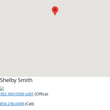
Shelby Smith
302.360.0300 x281
(Office)
856.236.0469
(Cell)