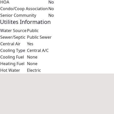
HOA
No
Condo/Coop Association
No
Senior Community
No
Utilites Information
Water Source
Public
Sewer/Septic
Public Sewer
Central Air
Yes
Cooling Type
Central A/C
Cooling Fuel
None
Heating Fuel
None
Hot Water
Electric