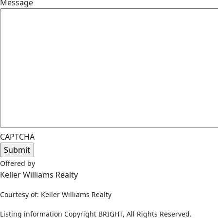
Message
CAPTCHA
Offered by
Keller Williams Realty
Courtesy of: Keller Williams Realty
Listing information Copyright BRIGHT, All Rights Reserved.