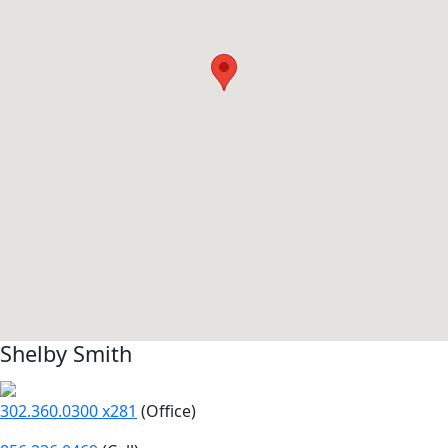
Shelby Smith
302.360.0300 x281
(Office)