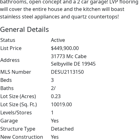
bathrooms, open concept and a 2 car garage! LVP flooring
will cover the entire house and the kitchen will boast
stainless steel appliances and quartz countertops!
General Details
Status
Active
List Price
$449,900.00
31773 Mc Cabe
Address
Selbyville DE 19945
MLS Number
DESU2113150
Beds
3
Baths
2/
Lot Size (Acres)
0.23
Lot Size (Sq. Ft.)
10019.00
Levels/Stores
1
Garage
Yes
Structure Type
Detached
New Construction
Yes