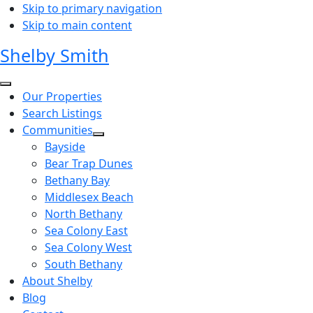
Skip to primary navigation
Skip to main content
Shelby Smith
Our Properties
Search Listings
Communities
Bayside
Bear Trap Dunes
Bethany Bay
Middlesex Beach
North Bethany
Sea Colony East
Sea Colony West
South Bethany
About Shelby
Blog