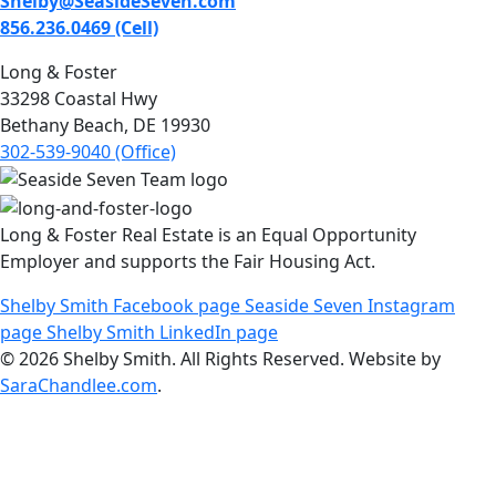
Shelby@SeasideSeven.com
856.236.0469 (Cell)
Long & Foster
33298 Coastal Hwy
Bethany Beach, DE 19930
302-539-9040 (Office)
Long & Foster Real Estate is an Equal Opportunity
Employer and supports the Fair Housing Act.
Shelby Smith Facebook page
Seaside Seven Instagram
page
Shelby Smith LinkedIn page
© 2026 Shelby Smith. All Rights Reserved. Website by
SaraChandlee.com
.