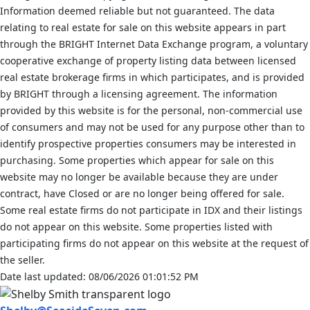
Information deemed reliable but not guaranteed. The data
relating to real estate for sale on this website appears in part
through the BRIGHT Internet Data Exchange program, a voluntary
cooperative exchange of property listing data between licensed
real estate brokerage firms in which participates, and is provided
by BRIGHT through a licensing agreement. The information
provided by this website is for the personal, non-commercial use
of consumers and may not be used for any purpose other than to
identify prospective properties consumers may be interested in
purchasing. Some properties which appear for sale on this
website may no longer be available because they are under
contract, have Closed or are no longer being offered for sale.
Some real estate firms do not participate in IDX and their listings
do not appear on this website. Some properties listed with
participating firms do not appear on this website at the request of
the seller.
Date last updated: 08/06/2026 01:01:52 PM