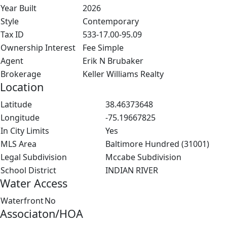
Year Built
2026
Style
Contemporary
Tax ID
533-17.00-95.09
Ownership Interest
Fee Simple
Agent
Erik N Brubaker
Brokerage
Keller Williams Realty
Location
Latitude
38.46373648
Longitude
-75.19667825
In City Limits
Yes
MLS Area
Baltimore Hundred (31001)
Legal Subdivision
Mccabe Subdivision
School District
INDIAN RIVER
Water Access
Waterfront
No
Associaton/HOA