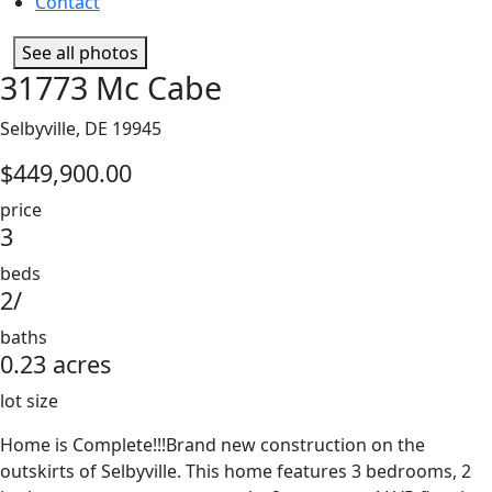
Contact
See all photos
31773 Mc Cabe
Selbyville, DE 19945
$449,900.00
price
3
beds
2/
baths
0.23 acres
lot size
Home is Complete!!!Brand new construction on the
outskirts of Selbyville. This home features 3 bedrooms, 2