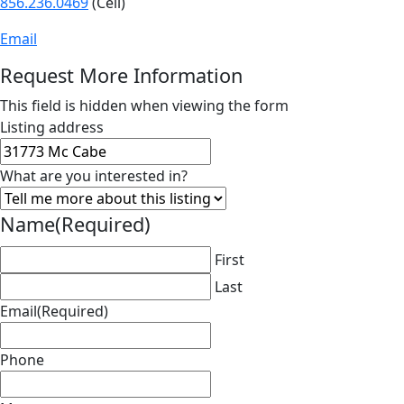
856.236.0469
(Cell)
Email
Request More Information
This field is hidden when viewing the form
Listing address
What are you interested in?
Name
(Required)
First
Last
Email
(Required)
Phone